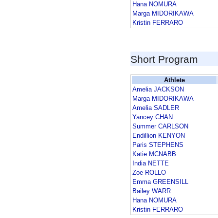
Hana NOMURA
Marga MIDORIKAWA
Kristin FERRARO
Short Program
Athlete
Amelia JACKSON
Marga MIDORIKAWA
Amelia SADLER
Yancey CHAN
Summer CARLSON
Endillion KENYON
Paris STEPHENS
Katie MCNABB
India NETTE
Zoe ROLLO
Emma GREENSILL
Bailey WARR
Hana NOMURA
Kristin FERRARO