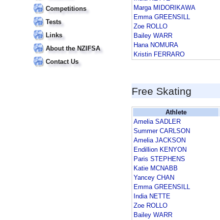
Marga MIDORIKAWA
Competitions
Emma GREENSILL
Tests
Zoe ROLLO
Links
Bailey WARR
Hana NOMURA
About the NZIFSA
Kristin FERRARO
Contact Us
Free Skating
Athlete
Amelia SADLER
Summer CARLSON
Amelia JACKSON
Endillion KENYON
Paris STEPHENS
Katie MCNABB
Yancey CHAN
Emma GREENSILL
India NETTE
Zoe ROLLO
Bailey WARR