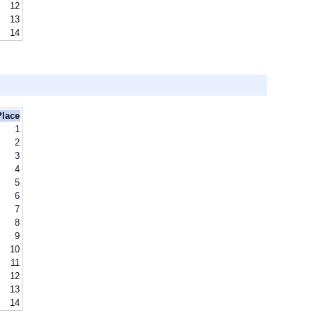
12
13
14
Place
1
2
3
4
5
6
7
8
9
10
11
12
13
14