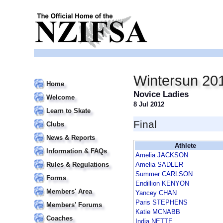
Wintersun 20
Home
Novice Ladies
Welcome
8 Jul 2012
Learn to Skate
Final
Clubs
News & Reports
Athlete
Information & FAQs
Amelia JACKSON
Rules & Regulations
Amelia SADLER
Summer CARLSON
Forms
Endillion KENYON
Members' Area
Yancey CHAN
Paris STEPHENS
Members' Forums
Katie MCNABB
Coaches
India NETTE