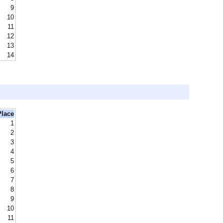
9
10
11
12
13
14
Place
1
2
3
4
5
6
7
8
9
10
11