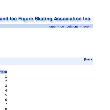
home
->
competitions
-> event
[
back
]
Place
1
2
3
4
5
6
7
8