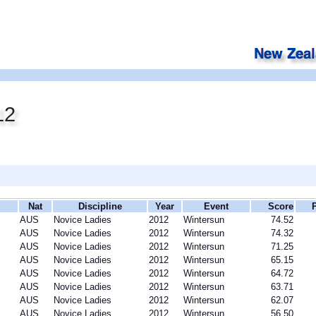
12
Nat
Discipline
Year
Event
Score
AUS
Novice Ladies
2012
Wintersun
74.52
AUS
Novice Ladies
2012
Wintersun
74.32
AUS
Novice Ladies
2012
Wintersun
71.25
AUS
Novice Ladies
2012
Wintersun
65.15
AUS
Novice Ladies
2012
Wintersun
64.72
AUS
Novice Ladies
2012
Wintersun
63.71
AUS
Novice Ladies
2012
Wintersun
62.07
AUS
Novice Ladies
2012
Wintersun
56.50