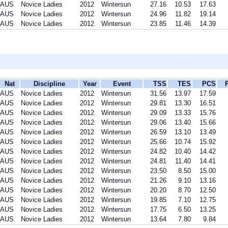
AUS
Novice Ladies
2012
Wintersun
27.16
10.53
17.63
AUS
Novice Ladies
2012
Wintersun
24.96
11.82
19.14
AUS
Novice Ladies
2012
Wintersun
23.85
11.46
14.39
Nat
Discipline
Year
Event
TSS
TES
PCS
AUS
Novice Ladies
2012
Wintersun
31.56
13.97
17.59
AUS
Novice Ladies
2012
Wintersun
29.81
13.30
16.51
AUS
Novice Ladies
2012
Wintersun
29.09
13.33
15.76
AUS
Novice Ladies
2012
Wintersun
29.06
13.40
15.66
AUS
Novice Ladies
2012
Wintersun
26.59
13.10
13.49
AUS
Novice Ladies
2012
Wintersun
25.66
10.74
15.92
AUS
Novice Ladies
2012
Wintersun
24.82
10.40
14.42
AUS
Novice Ladies
2012
Wintersun
24.81
11.40
14.41
AUS
Novice Ladies
2012
Wintersun
23.50
8.50
15.00
AUS
Novice Ladies
2012
Wintersun
21.26
9.10
13.16
AUS
Novice Ladies
2012
Wintersun
20.20
8.70
12.50
AUS
Novice Ladies
2012
Wintersun
19.85
7.10
12.75
AUS
Novice Ladies
2012
Wintersun
17.75
6.50
13.25
AUS
Novice Ladies
2012
Wintersun
13.64
7.80
9.84