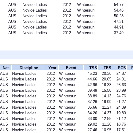
AUS
Novice Ladies
2012
Wintersun
54.77
AUS
Novice Ladies
2012
Wintersun
54.46
AUS
Novice Ladies
2012
Wintersun
50.28
AUS
Novice Ladies
2012
Wintersun
47.31
AUS
Novice Ladies
2012
Wintersun
44.91
AUS
Novice Ladies
2012
Wintersun
37.49
Nat
Discipline
Year
Event
TSS
TES
PCS
AUS
Novice Ladies
2012
Wintersun
45.23
20.36
24.87
AUS
Novice Ladies
2012
Wintersun
44.66
20.65
24.01
AUS
Novice Ladies
2012
Wintersun
42.96
16.33
26.63
AUS
Novice Ladies
2012
Wintersun
39.49
15.50
23.99
AUS
Novice Ladies
2012
Wintersun
38.89
14.13
24.76
AUS
Novice Ladies
2012
Wintersun
37.26
16.99
21.27
AUS
Novice Ladies
2012
Wintersun
35.66
11.27
24.39
AUS
Novice Ladies
2012
Wintersun
34.26
14.37
19.89
AUS
Novice Ladies
2012
Wintersun
33.00
12.88
21.12
AUS
Novice Ladies
2012
Wintersun
29.02
11.26
18.76
AUS
Novice Ladies
2012
Wintersun
27.46
10.95
17.51