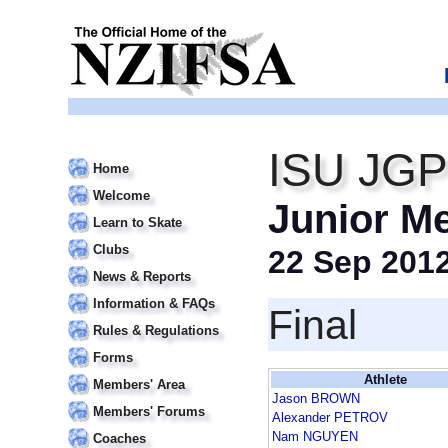
ISU JGP 
Home
Welcome
Junior M
Learn to Skate
Clubs
22 Sep 201
News & Reports
Information & FAQs
Final
Rules & Regulations
Forms
Athlete
Members' Area
Jason BROWN
Members' Forums
Alexander PETROV
Nam NGUYEN
Coaches