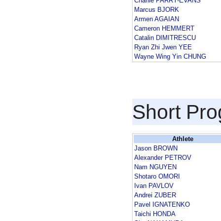
Charlie PARRY-EVANS
Marcus BJORK
Armen AGAIAN
Cameron HEMMERT
Catalin DIMITRESCU
Ryan Zhi Jwen YEE
Wayne Wing Yin CHUNG
Short Pr
Athlete
Jason BROWN
Alexander PETROV
Nam NGUYEN
Shotaro OMORI
Ivan PAVLOV
Andrei ZUBER
Pavel IGNATENKO
Taichi HONDA