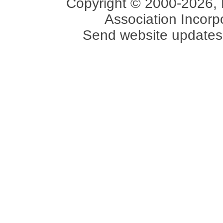
Copyright © 2000-2026, 
Association Incorpo
Send website updates