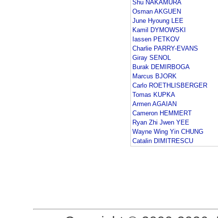
Shu NAKAMURA
Osman AKGUEN
June Hyoung LEE
Kamil DYMOWSKI
Iassen PETKOV
Charlie PARRY-EVANS
Giray SENOL
Burak DEMIRBOGA
Marcus BJORK
Carlo ROETHLISBERGER
Tomas KUPKA
Armen AGAIAN
Cameron HEMMERT
Ryan Zhi Jwen YEE
Wayne Wing Yin CHUNG
Catalin DIMITRESCU