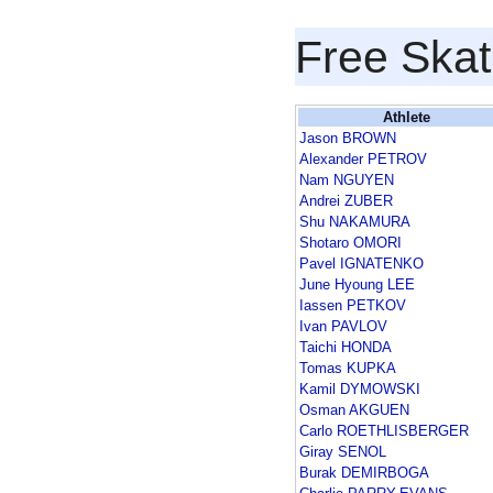
Free Skat
Athlete
Jason BROWN
Alexander PETROV
Nam NGUYEN
Andrei ZUBER
Shu NAKAMURA
Shotaro OMORI
Pavel IGNATENKO
June Hyoung LEE
Iassen PETKOV
Ivan PAVLOV
Taichi HONDA
Tomas KUPKA
Kamil DYMOWSKI
Osman AKGUEN
Carlo ROETHLISBERGER
Giray SENOL
Burak DEMIRBOGA