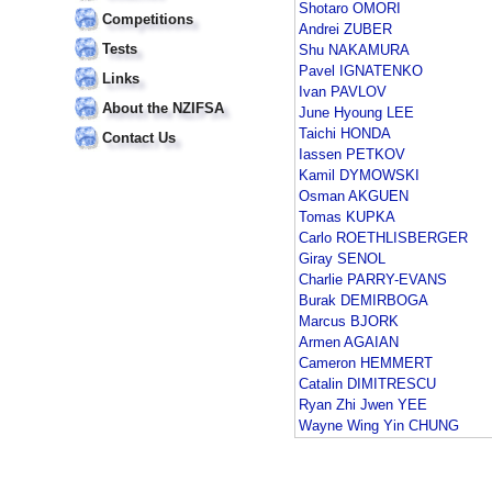
Shotaro OMORI
Competitions
Andrei ZUBER
Tests
Shu NAKAMURA
Pavel IGNATENKO
Links
Ivan PAVLOV
About the NZIFSA
June Hyoung LEE
Taichi HONDA
Contact Us
Iassen PETKOV
Kamil DYMOWSKI
Osman AKGUEN
Tomas KUPKA
Carlo ROETHLISBERGER
Giray SENOL
Charlie PARRY-EVANS
Burak DEMIRBOGA
Marcus BJORK
Armen AGAIAN
Cameron HEMMERT
Catalin DIMITRESCU
Ryan Zhi Jwen YEE
Wayne Wing Yin CHUNG