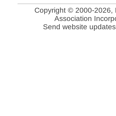
Copyright © 2000-2026, 
Association Incorpo
Send website updates