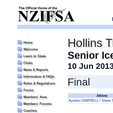
Hollins 
Home
Welcome
Senior Ic
Learn to Skate
Clubs
10 Jun 201
News & Reports
Information & FAQs
Final
Rules & Regulations
Forms
Athlete
Members' Area
Ayesha CAMPBELL / Shane
Members' Forums
Coaches