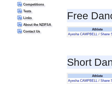
Competitions
Tests
Free Dan
Links
About the NZIFSA
Athlete
Contact Us
Ayesha CAMPBELL / Shane
Short Da
Athlete
Ayesha CAMPBELL / Shane