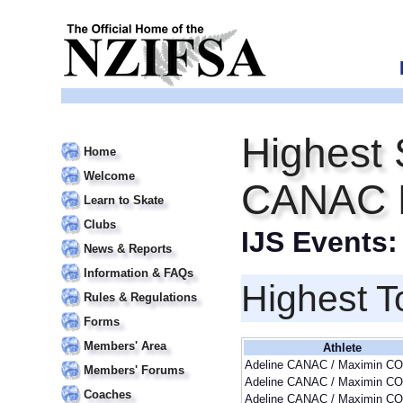
Highest 
Home
Welcome
CANAC 
Learn to Skate
Clubs
IJS Events
News & Reports
Information & FAQs
Highest T
Rules & Regulations
Forms
Members' Area
Athlete
Adeline CANAC / Maximin CO
Members' Forums
Adeline CANAC / Maximin CO
Coaches
Adeline CANAC / Maximin CO