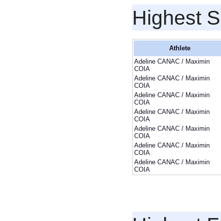
Highest S
Athlete
Adeline CANAC / Maximin
COIA
Adeline CANAC / Maximin
COIA
Adeline CANAC / Maximin
COIA
Adeline CANAC / Maximin
COIA
Adeline CANAC / Maximin
COIA
Adeline CANAC / Maximin
COIA
Adeline CANAC / Maximin
COIA