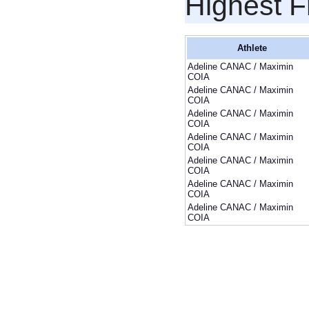
Highest F
Athlete
Adeline CANAC / Maximin
COIA
Adeline CANAC / Maximin
COIA
Adeline CANAC / Maximin
COIA
Adeline CANAC / Maximin
COIA
Adeline CANAC / Maximin
COIA
Adeline CANAC / Maximin
COIA
Adeline CANAC / Maximin
COIA