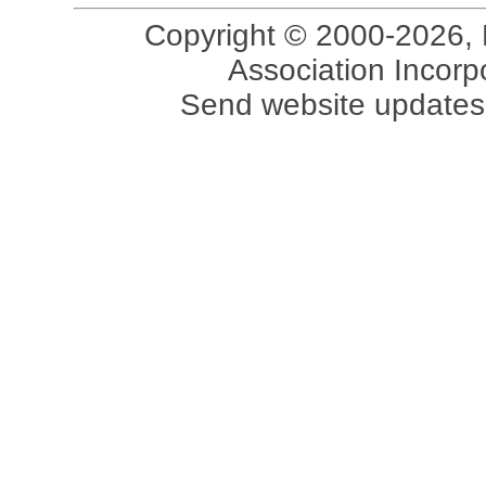
Copyright © 2000-2026, 
Association Incorpo
Send website updates