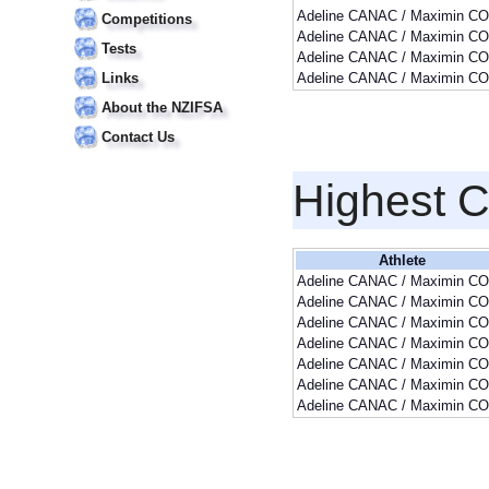
Adeline CANAC / Maximin CO
Competitions
Adeline CANAC / Maximin CO
Tests
Adeline CANAC / Maximin CO
Links
Adeline CANAC / Maximin CO
About the NZIFSA
Contact Us
Highest 
Athlete
Adeline CANAC / Maximin CO
Adeline CANAC / Maximin CO
Adeline CANAC / Maximin CO
Adeline CANAC / Maximin CO
Adeline CANAC / Maximin CO
Adeline CANAC / Maximin CO
Adeline CANAC / Maximin CO