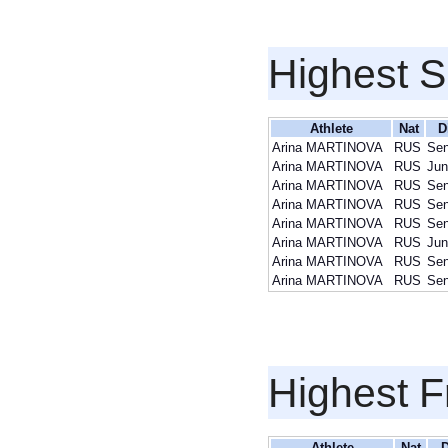
Highest S
Athlete
Nat
D
Arina MARTINOVA
RUS
Sen
Arina MARTINOVA
RUS
Jun
Arina MARTINOVA
RUS
Sen
Arina MARTINOVA
RUS
Sen
Arina MARTINOVA
RUS
Sen
Arina MARTINOVA
RUS
Jun
Arina MARTINOVA
RUS
Sen
Arina MARTINOVA
RUS
Sen
Highest F
Athlete
Nat
D