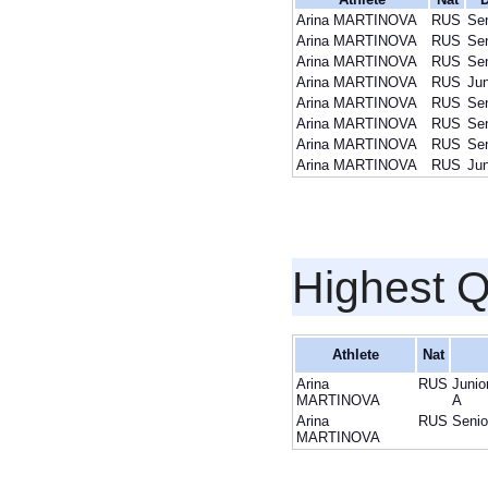
Arina MARTINOVA
RUS
Sen
Arina MARTINOVA
RUS
Sen
Arina MARTINOVA
RUS
Sen
Arina MARTINOVA
RUS
Jun
Arina MARTINOVA
RUS
Sen
Arina MARTINOVA
RUS
Sen
Arina MARTINOVA
RUS
Sen
Arina MARTINOVA
RUS
Jun
Highest Q
Athlete
Nat
Arina
RUS
Junio
MARTINOVA
A
Arina
RUS
Senio
MARTINOVA