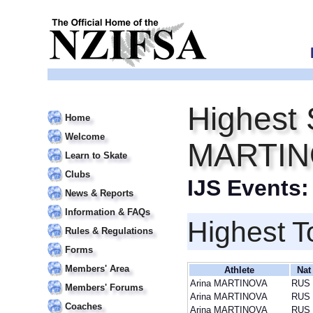
Highest 
Home
Welcome
MARTIN
Learn to Skate
Clubs
IJS Events
News & Reports
Information & FAQs
Highest T
Rules & Regulations
Forms
Members' Area
Athlete
Nat
Arina MARTINOVA
RUS
Members' Forums
Arina MARTINOVA
RUS
Coaches
Arina MARTINOVA
RUS