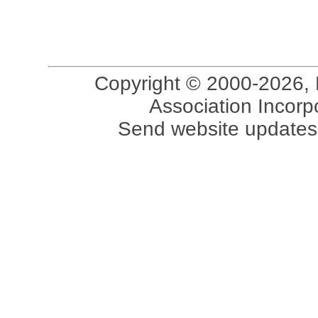
Copyright © 2000-2026, 
Association Incorpo
Send website updates