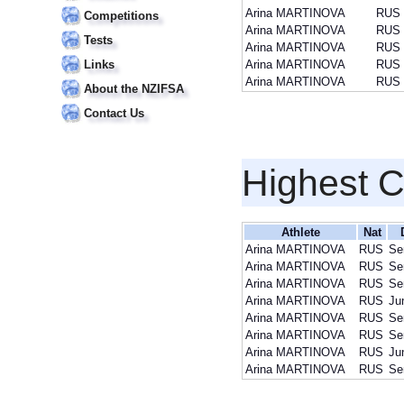
Arina MARTINOVA
RUS
Competitions
Arina MARTINOVA
RUS
Tests
Arina MARTINOVA
RUS
Links
Arina MARTINOVA
RUS
Arina MARTINOVA
RUS
About the NZIFSA
Contact Us
Highest 
Athlete
Nat
Arina MARTINOVA
RUS
Se
Arina MARTINOVA
RUS
Se
Arina MARTINOVA
RUS
Se
Arina MARTINOVA
RUS
Ju
Arina MARTINOVA
RUS
Se
Arina MARTINOVA
RUS
Se
Arina MARTINOVA
RUS
Ju
Arina MARTINOVA
RUS
Se