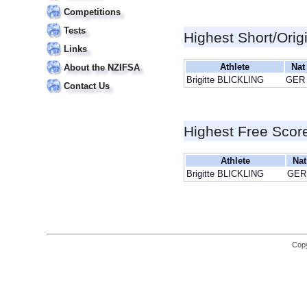
Competitions
Tests
Highest Short/Orig
Links
Athlete
Nat
About the NZIFSA
Brigitte BLICKLING
GER
Contact Us
Highest Free Scor
Athlete
Nat
Brigitte BLICKLING
GER
Copy