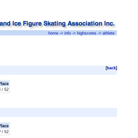
home
->
info
->
highscores
-> athlete
[
back
]
Place
 / 52
Place
? / 52