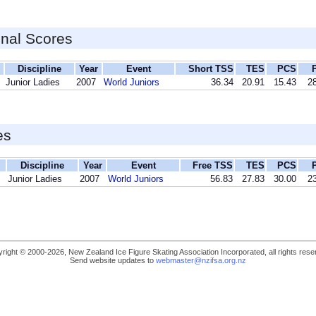
inal Scores
Discipline
Year
Event
Short TSS
TES
PCS
Junior Ladies
2007
World Juniors
36.34
20.91
15.43
28
es
Discipline
Year
Event
Free TSS
TES
PCS
Junior Ladies
2007
World Juniors
56.83
27.83
30.00
23
right © 2000-2026, New Zealand Ice Figure Skating Association Incorporated, all rights rese
Send website updates to
webmaster@nzifsa.org.nz