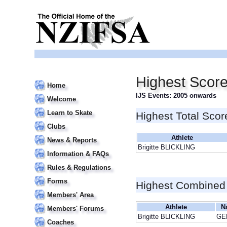
Highest Score
Home
IJS Events: 2005 onwards
Welcome
Learn to Skate
Highest Total Scor
Clubs
Athlete
News & Reports
Brigitte BLICKLING
Information & FAQs
Rules & Regulations
Forms
Highest Combined
Members' Area
Athlete
N
Members' Forums
Brigitte BLICKLING
GE
Coaches