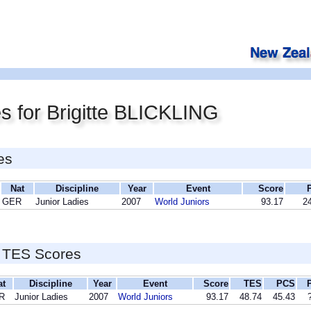
s for Brigitte BLICKLING
es
Nat
Discipline
Year
Event
Score
GER
Junior Ladies
2007
World Juniors
93.17
24
 TES Scores
at
Discipline
Year
Event
Score
TES
PCS
R
Junior Ladies
2007
World Juniors
93.17
48.74
45.43