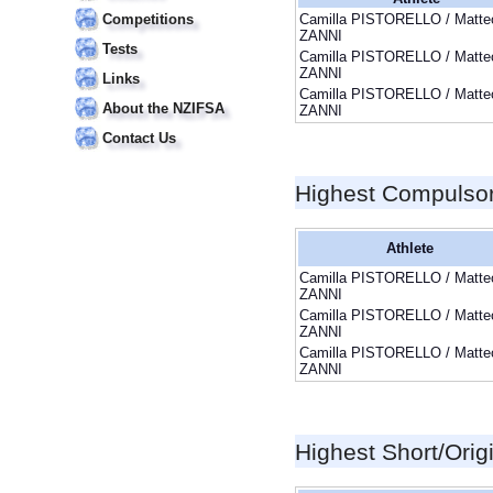
Competitions
Camilla PISTORELLO / Matte
ZANNI
Tests
Camilla PISTORELLO / Matte
ZANNI
Links
Camilla PISTORELLO / Matte
About the NZIFSA
ZANNI
Contact Us
Highest Compulso
Athlete
Camilla PISTORELLO / Matte
ZANNI
Camilla PISTORELLO / Matte
ZANNI
Camilla PISTORELLO / Matte
ZANNI
Highest Short/Orig