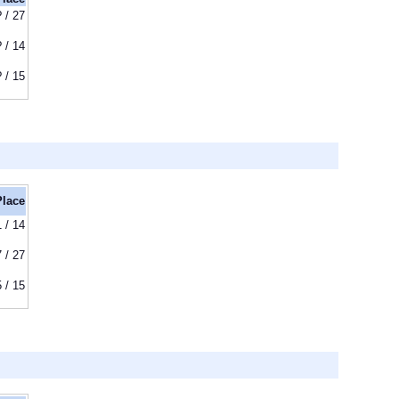
? / 27
? / 14
? / 15
Place
1 / 14
7 / 27
5 / 15