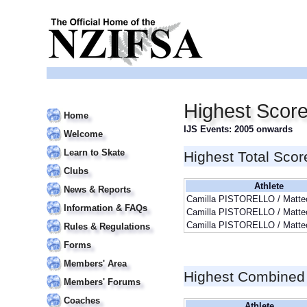
Highest Scor
Home
IJS Events: 2005 onwards
Welcome
Learn to Skate
Highest Total Scor
Clubs
Athlete
News & Reports
Camilla PISTORELLO / Matt
Information & FAQs
Camilla PISTORELLO / Matt
Camilla PISTORELLO / Matt
Rules & Regulations
Forms
Members' Area
Highest Combined
Members' Forums
Coaches
Athlete