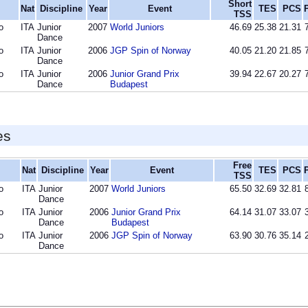
Short
Nat
Discipline
Year
Event
TES
PCS
TSS
o
ITA
Junior
2007
World Juniors
46.69
25.38
21.31
Dance
o
ITA
Junior
2006
JGP Spin of Norway
40.05
21.20
21.85
Dance
o
ITA
Junior
2006
Junior Grand Prix
39.94
22.67
20.27
Dance
Budapest
es
Free
Nat
Discipline
Year
Event
TES
PCS
TSS
o
ITA
Junior
2007
World Juniors
65.50
32.69
32.81
Dance
o
ITA
Junior
2006
Junior Grand Prix
64.14
31.07
33.07
Dance
Budapest
o
ITA
Junior
2006
JGP Spin of Norway
63.90
30.76
35.14
Dance