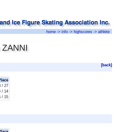
home
->
info
->
highscores
-> athlete
o ZANNI
[
back
]
Place
8 / 27
4 / 14
5 / 15
Place