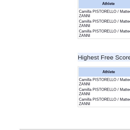
Athlete
Camilla PISTORELLO / Matte
ZANNI
Camilla PISTORELLO / Matte
ZANNI
Camilla PISTORELLO / Matte
ZANNI
Highest Free Scor
Athlete
Camilla PISTORELLO / Matte
ZANNI
Camilla PISTORELLO / Matte
ZANNI
Camilla PISTORELLO / Matte
ZANNI