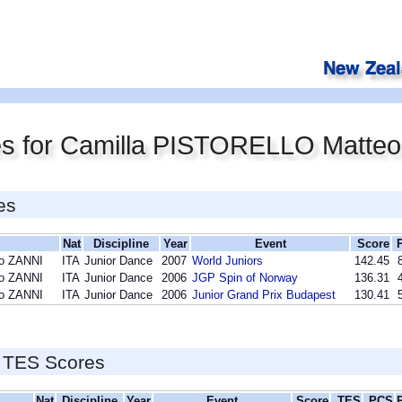
es for Camilla PISTORELLO Matte
es
Nat
Discipline
Year
Event
Score
eo ZANNI
ITA
Junior Dance
2007
World Juniors
142.45
eo ZANNI
ITA
Junior Dance
2006
JGP Spin of Norway
136.31
eo ZANNI
ITA
Junior Dance
2006
Junior Grand Prix Budapest
130.41
 TES Scores
Nat
Discipline
Year
Event
Score
TES
PCS