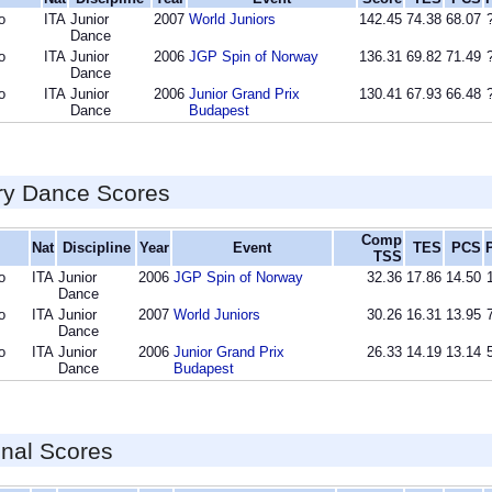
o
ITA
Junior
2007
World Juniors
142.45
74.38
68.07
Dance
o
ITA
Junior
2006
JGP Spin of Norway
136.31
69.82
71.49
Dance
o
ITA
Junior
2006
Junior Grand Prix
130.41
67.93
66.48
Dance
Budapest
ry Dance Scores
Comp
Nat
Discipline
Year
Event
TES
PCS
TSS
o
ITA
Junior
2006
JGP Spin of Norway
32.36
17.86
14.50
Dance
o
ITA
Junior
2007
World Juniors
30.26
16.31
13.95
Dance
o
ITA
Junior
2006
Junior Grand Prix
26.33
14.19
13.14
Dance
Budapest
inal Scores