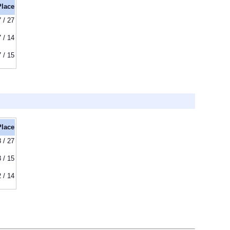
Place
7 / 27
7 / 14
7 / 15
Place
8 / 27
3 / 15
2 / 14