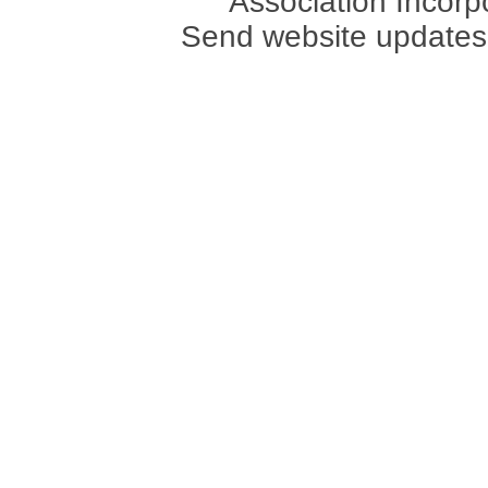
Association Incorpo
Send website updates