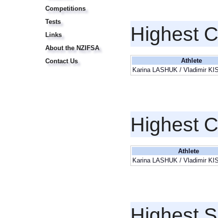
Competitions
Tests
Highest 
Links
About the NZIFSA
Athlete
Contact Us
Karina LASHUK / Vladimir K
Highest 
Athlete
Karina LASHUK / Vladimir K
Highest S