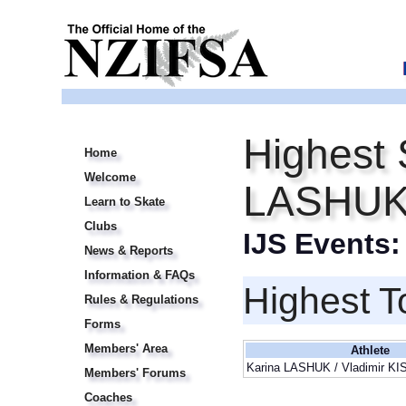
Highest 
Home
Welcome
LASHUK 
Learn to Skate
Clubs
IJS Events
News & Reports
Information & FAQs
Highest T
Rules & Regulations
Forms
Members' Area
Athlete
Karina LASHUK / Vladimir K
Members' Forums
Coaches