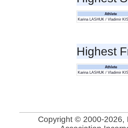
Athlete
Karina LASHUK / Vladimir K
Highest F
Athlete
Karina LASHUK / Vladimir K
Copyright © 2000-2026, 