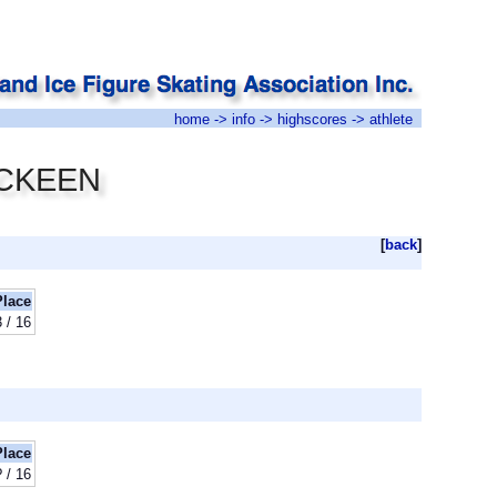
home
->
info
->
highscores
-> athlete
MACKEEN
[
back
]
Place
3 / 16
Place
? / 16