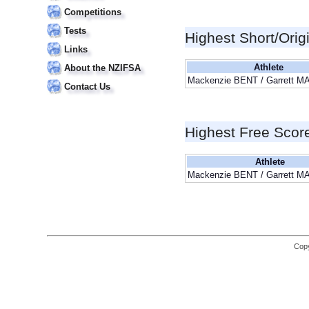
Competitions
Tests
Highest Short/Orig
Links
Athlete
About the NZIFSA
Mackenzie BENT / Garrett 
Contact Us
Highest Free Scor
Athlete
Mackenzie BENT / Garrett 
Copy