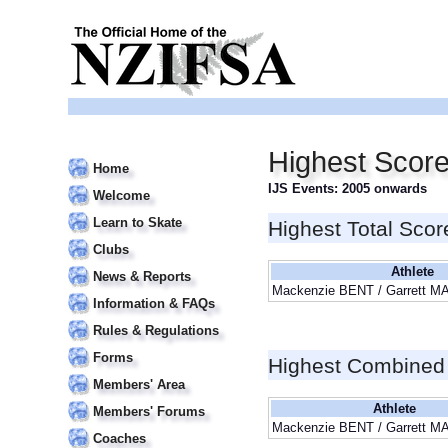
Highest Scor
Home
IJS Events: 2005 onwards
Welcome
Learn to Skate
Highest Total Scor
Clubs
Athlete
News & Reports
Mackenzie BENT / Garrett 
Information & FAQs
Rules & Regulations
Forms
Highest Combined
Members' Area
Athlete
Members' Forums
Mackenzie BENT / Garrett 
Coaches