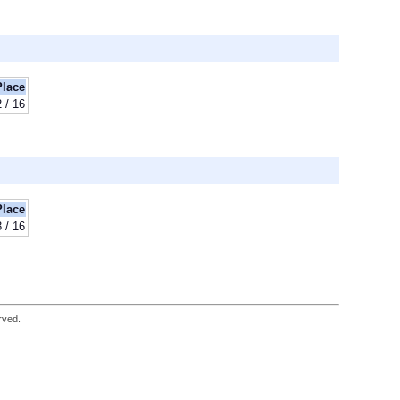
Place
2 / 16
Place
3 / 16
rved.