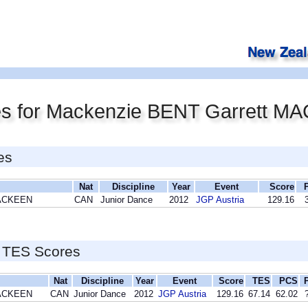
es for Mackenzie BENT Garrett 
es
Nat
Discipline
Year
Event
Score
MACKEEN
CAN
Junior Dance
2012
JGP Austria
129.16
 TES Scores
Nat
Discipline
Year
Event
Score
TES
PCS
MACKEEN
CAN
Junior Dance
2012
JGP Austria
129.16
67.14
62.02