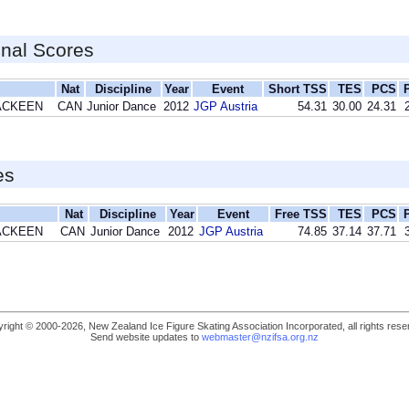
inal Scores
Nat
Discipline
Year
Event
Short TSS
TES
PCS
MACKEEN
CAN
Junior Dance
2012
JGP Austria
54.31
30.00
24.31
es
Nat
Discipline
Year
Event
Free TSS
TES
PCS
MACKEEN
CAN
Junior Dance
2012
JGP Austria
74.85
37.14
37.71
right © 2000-2026, New Zealand Ice Figure Skating Association Incorporated, all rights rese
Send website updates to
webmaster@nzifsa.org.nz