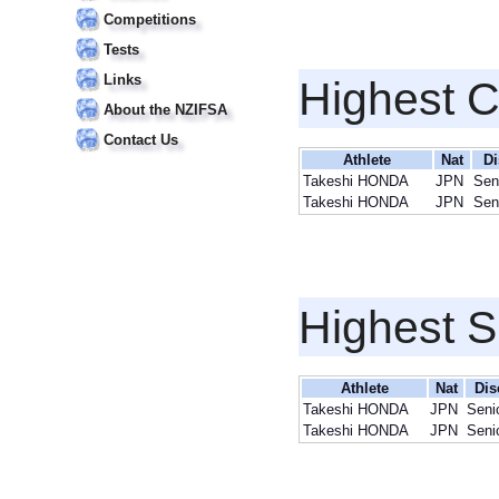
Competitions
Tests
Links
Highest 
About the NZIFSA
Contact Us
Athlete
Nat
Di
Takeshi HONDA
JPN
Sen
Takeshi HONDA
JPN
Sen
Highest S
Athlete
Nat
Dis
Takeshi HONDA
JPN
Seni
Takeshi HONDA
JPN
Seni