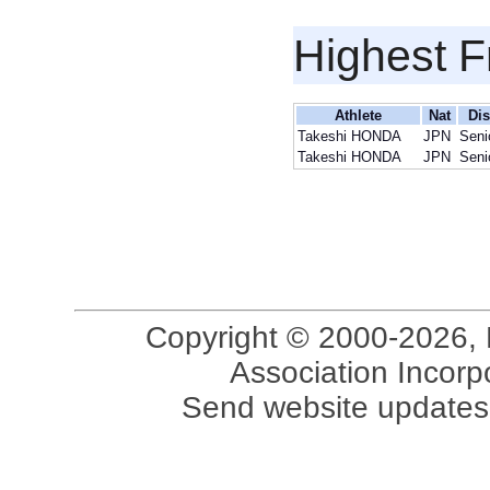
Highest F
Athlete
Nat
Dis
Takeshi HONDA
JPN
Seni
Takeshi HONDA
JPN
Seni
Copyright © 2000-2026, 
Association Incorpo
Send website updates