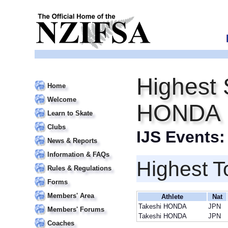
Highest 
Home
Welcome
HONDA
Learn to Skate
Clubs
IJS Events
News & Reports
Information & FAQs
Highest T
Rules & Regulations
Forms
Members' Area
Athlete
Nat
Takeshi HONDA
JPN
Members' Forums
Takeshi HONDA
JPN
Coaches