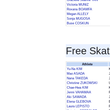
Victoria MUNIZ
Roxana BOAMFA
Megan ALLELY
Sonja MUGOSA
Buse COSKUN
Free Skat
Athlete
Yu-Na KIM
Mao ASADA
Nana TAKEDA
Christine ZUKOWSKI
Chae-Hwa KIM
Jenni VAHAMAA
Aki SAWADA
Elena GLEBOVA
Laura LEPISTO