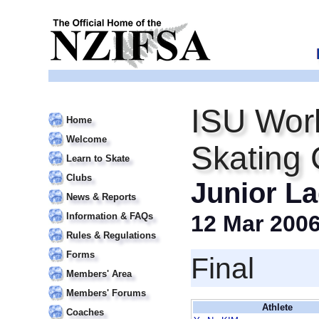
ISU Worl
Home
Welcome
Skating
Learn to Skate
Clubs
Junior La
News & Reports
Information & FAQs
12 Mar 200
Rules & Regulations
Forms
Final
Members' Area
Members' Forums
Athlete
Coaches