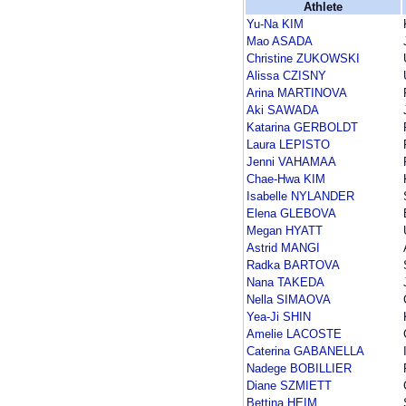
Athlete
Yu-Na KIM
Mao ASADA
Christine ZUKOWSKI
Alissa CZISNY
Arina MARTINOVA
Aki SAWADA
Katarina GERBOLDT
Laura LEPISTO
Jenni VAHAMAA
Chae-Hwa KIM
Isabelle NYLANDER
Elena GLEBOVA
Megan HYATT
Astrid MANGI
Radka BARTOVA
Nana TAKEDA
Nella SIMAOVA
Yea-Ji SHIN
Amelie LACOSTE
Caterina GABANELLA
Nadege BOBILLIER
Diane SZMIETT
Bettina HEIM