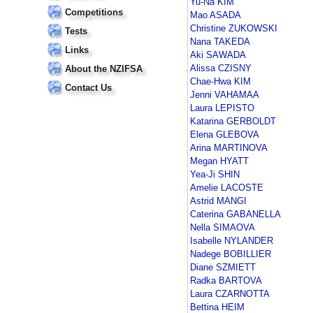
Yu-Na KIM
Competitions
Mao ASADA
Christine ZUKOWSKI
Tests
Nana TAKEDA
Links
Aki SAWADA
Alissa CZISNY
About the NZIFSA
Chae-Hwa KIM
Contact Us
Jenni VAHAMAA
Laura LEPISTO
Katarina GERBOLDT
Elena GLEBOVA
Arina MARTINOVA
Megan HYATT
Yea-Ji SHIN
Amelie LACOSTE
Astrid MANGI
Caterina GABANELLA
Nella SIMAOVA
Isabelle NYLANDER
Nadege BOBILLIER
Diane SZMIETT
Radka BARTOVA
Laura CZARNOTTA
Bettina HEIM