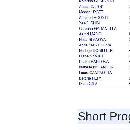
Katarina GERBOLDT
Alissa CZISNY
Megan HYATT
Amelie LACOSTE
Yea-Ji SHIN
Caterina GABANELLA
Astrid MANGI
Nella SIMAOVA
Arina MARTINOVA
Nadege BOBILLIER
Diane SZMIETT
Radka BARTOVA
Isabelle NYLANDER
Laura CZARNOTTA
Bettina HEIM
Dasa GRM
Short Pr