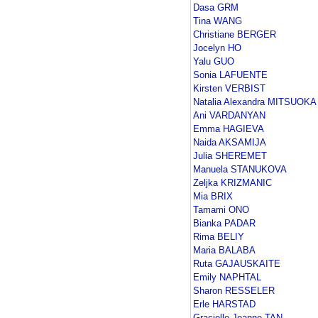
Dasa GRM
Tina WANG
Christiane BERGER
Jocelyn HO
Yalu GUO
Sonia LAFUENTE
Kirsten VERBIST
Natalia Alexandra MITSUOKA
Ani VARDANYAN
Emma HAGIEVA
Naida AKSAMIJA
Julia SHEREMET
Manuela STANUKOVA
Zeljka KRIZMANIC
Mia BRIX
Tamami ONO
Bianka PADAR
Rima BELIY
Maria BALABA
Ruta GAJAUSKAITE
Emily NAPHTAL
Sharon RESSELER
Erle HARSTAD
Gracielle Jeanne TAN