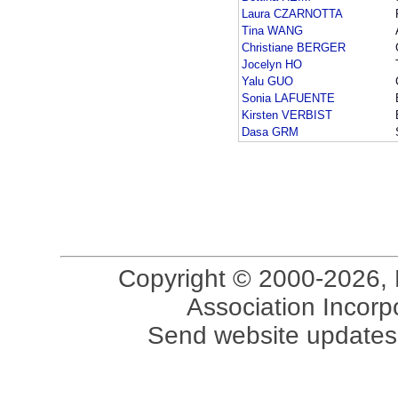
Laura CZARNOTTA
Tina WANG
Christiane BERGER
Jocelyn HO
Yalu GUO
Sonia LAFUENTE
Kirsten VERBIST
Dasa GRM
Copyright © 2000-2026, 
Association Incorpo
Send website updates