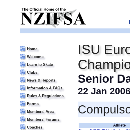
ISU Euro
Home
Welcome
Champio
Learn to Skate
Clubs
Senior D
News & Reports
Information & FAQs
22 Jan 200
Rules & Regulations
Forms
Compulso
Members' Area
Members' Forums
Athlete
Coaches