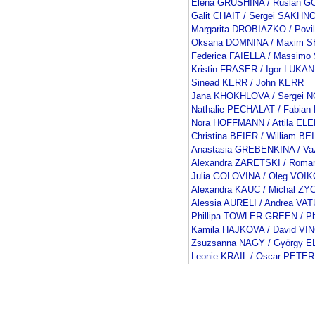
Elena GRUSHINA / Ruslan
Galit CHAIT / Sergei SAKHN
Margarita DROBIAZKO / Pov
Oksana DOMNINA / Maxim 
Federica FAIELLA / Massimo
Kristin FRASER / Igor LUKAN
Sinead KERR / John KERR
Jana KHOKHLOVA / Sergei 
Nathalie PECHALAT / Fabia
Nora HOFFMANN / Attila EL
Christina BEIER / William BE
Anastasia GREBENKINA / V
Alexandra ZARETSKI / Rom
Julia GOLOVINA / Oleg VOI
Alexandra KAUC / Michal ZY
Alessia AURELI / Andrea VAT
Phillipa TOWLER-GREEN / Ph
Kamila HAJKOVA / David V
Zsuzsanna NAGY / György E
Leonie KRAIL / Oscar PETER