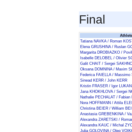
Final
Athlet
Tatiana NAVKA / Roman K
Elena GRUSHINA / Ruslan
Margarita DROBIAZKO / Pov
Isabelle DELOBEL / Olivie
Galit CHAIT / Sergei SAKHN
Oksana DOMNINA / Maxim 
Federica FAIELLA / Massimo
Sinead KERR / John KERR
Kristin FRASER / Igor LUKAN
Jana KHOKHLOVA / Sergei 
Nathalie PECHALAT / Fabia
Nora HOFFMANN / Attila EL
Christina BEIER / William BE
Anastasia GREBENKINA / V
Alexandra ZARETSKI / Rom
Alexandra KAUC / Michal ZY
Julia GOLOVINA / Oleg VOI