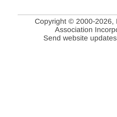
Copyright © 2000-2026, 
Association Incorpo
Send website updates