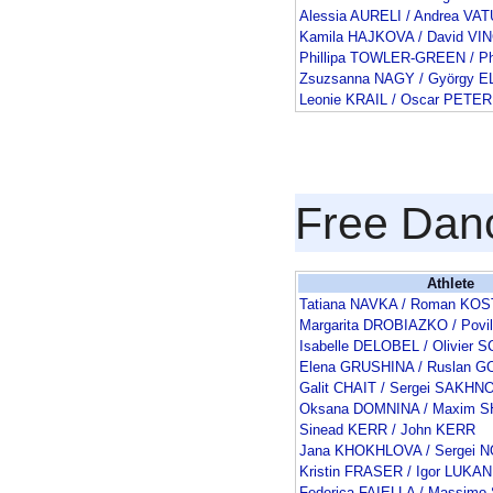
Alessia AURELI / Andrea VAT
Kamila HAJKOVA / David V
Phillipa TOWLER-GREEN / Ph
Zsuzsanna NAGY / György E
Leonie KRAIL / Oscar PETER
Free Dan
Athlete
Tatiana NAVKA / Roman K
Margarita DROBIAZKO / Pov
Isabelle DELOBEL / Olivie
Elena GRUSHINA / Ruslan
Galit CHAIT / Sergei SAKHN
Oksana DOMNINA / Maxim 
Sinead KERR / John KERR
Jana KHOKHLOVA / Sergei 
Kristin FRASER / Igor LUKAN
Federica FAIELLA / Massimo