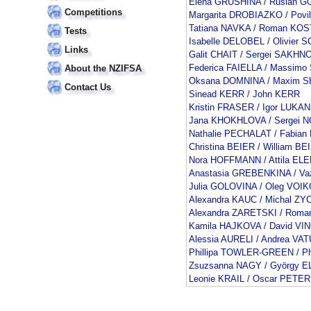
Elena GRUSHINA / Ruslan
Competitions
Margarita DROBIAZKO / Pov
Tatiana NAVKA / Roman K
Tests
Isabelle DELOBEL / Olivie
Links
Galit CHAIT / Sergei SAKHN
Federica FAIELLA / Massimo
About the NZIFSA
Oksana DOMNINA / Maxim 
Contact Us
Sinead KERR / John KERR
Kristin FRASER / Igor LUKAN
Jana KHOKHLOVA / Sergei 
Nathalie PECHALAT / Fabia
Christina BEIER / William BE
Nora HOFFMANN / Attila EL
Anastasia GREBENKINA / V
Julia GOLOVINA / Oleg VOI
Alexandra KAUC / Michal ZY
Alexandra ZARETSKI / Rom
Kamila HAJKOVA / David V
Alessia AURELI / Andrea VAT
Phillipa TOWLER-GREEN / Ph
Zsuzsanna NAGY / György E
Leonie KRAIL / Oscar PETER