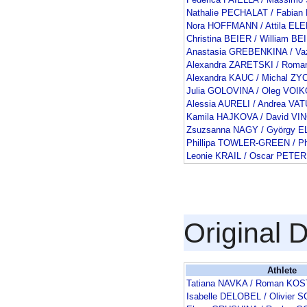
Nathalie PECHALAT / Fabia
Nora HOFFMANN / Attila EL
Christina BEIER / William BE
Anastasia GREBENKINA / V
Alexandra ZARETSKI / Rom
Alexandra KAUC / Michal ZY
Julia GOLOVINA / Oleg VOI
Alessia AURELI / Andrea VAT
Kamila HAJKOVA / David V
Zsuzsanna NAGY / György E
Phillipa TOWLER-GREEN / Ph
Leonie KRAIL / Oscar PETER
Original 
Athlete
Tatiana NAVKA / Roman K
Isabelle DELOBEL / Olivie