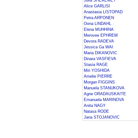
Julia SHEREMET
Alice GARLISI
Anastasia LISTOPAD
Petra ARPONEN
Oona LINDAHL
Elena MUHHINA
Merovee EPHREM
Devora RADEVA
Jessica Ga WAI
Maria DIKANOVIC
Dinara VASFIEVA
Stasia RAGE
Miri YOSHIDA
Amelie PIERRE
Morgan FIGGINS
Manuela STANUKOVA
Agne ORADAUSKAITE
Emanuela MARINOVA
Anita NAGY
Natasa RODE
Jana STOJANOVIC