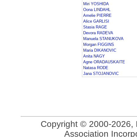
Miri YOSHIDA
Oona LINDAHL
Amelie PIERRE
Alice GARLISI
Stasia RAGE
Devora RADEVA
Manuela STANUKOVA
Morgan FIGGINS
Maria DIKANOVIC
Anita NAGY
Agne ORADAUSKAITE
Natasa RODE
Jana STOJANOVIC
Copyright © 2000-2026, 
Association Incorpo