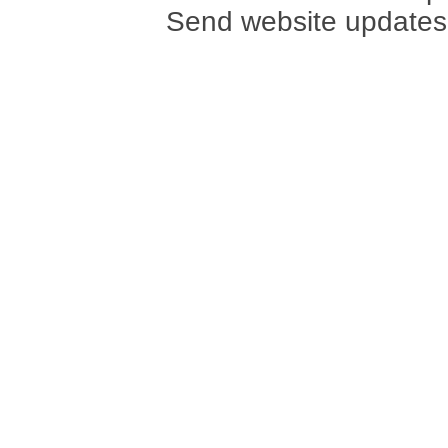
Send website updates