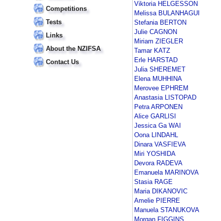
Viktoria HELGESSON
Competitions
Melissa BULANHAGUI
Tests
Stefania BERTON
Julie CAGNON
Links
Miriam ZIEGLER
About the NZIFSA
Tamar KATZ
Erle HARSTAD
Contact Us
Julia SHEREMET
Elena MUHHINA
Merovee EPHREM
Anastasia LISTOPAD
Petra ARPONEN
Alice GARLISI
Jessica Ga WAI
Oona LINDAHL
Dinara VASFIEVA
Miri YOSHIDA
Devora RADEVA
Emanuela MARINOVA
Stasia RAGE
Maria DIKANOVIC
Amelie PIERRE
Manuela STANUKOVA
Morgan FIGGINS