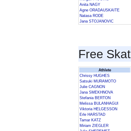
Anita NAGY
Agne ORADAUSKAITE
Natasa RODE
Jana STOJANOVIC
Free Skat
Athlete
Chrissy HUGHES
Satsuki MURAMOTO
Julie CAGNON
Jana SMEKHNOVA
Stefania BERTON
Melissa BULANHAGUI
Viktoria HELGESSON
Erle HARSTAD
Tamar KATZ
Miriam ZIEGLER