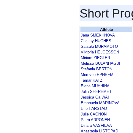
Short Pr
Athlete
Jana SMEKHNOVA
Chrissy HUGHES
Satsuki MURAMOTO
Viktoria HELGESSON
Miriam ZIEGLER
Melissa BULANHAGUI
Stefania BERTON
Merovee EPHREM
Tamar KATZ
Elena MUHHINA
Julia SHEREMET
Jessica Ga WAI
Emanuela MARINOVA
Erle HARSTAD
Julie CAGNON
Petra ARPONEN
Dinara VASFIEVA
Anastasia LISTOPAD