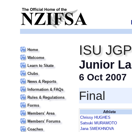
ISU JGP
Home
Welcome
Junior La
Learn to Skate
Clubs
6 Oct 2007
News & Reports
Information & FAQs
Final
Rules & Regulations
Forms
Athlete
Members' Area
Chrissy HUGHES
Members' Forums
Satsuki MURAMOTO
Jana SMEKHNOVA
Coaches