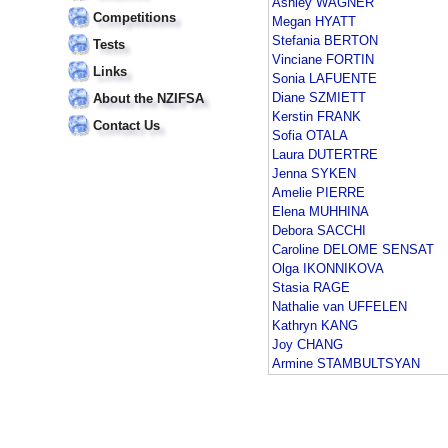
Ashley WAGNER
Competitions
Megan HYATT
Stefania BERTON
Tests
Vinciane FORTIN
Links
Sonia LAFUENTE
Diane SZMIETT
About the NZIFSA
Kerstin FRANK
Contact Us
Sofia OTALA
Laura DUTERTRE
Jenna SYKEN
Amelie PIERRE
Elena MUHHINA
Debora SACCHI
Caroline DELOME SENSAT
Olga IKONNIKOVA
Stasia RAGE
Nathalie van UFFELEN
Kathryn KANG
Joy CHANG
Armine STAMBULTSYAN