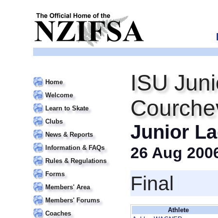
ISU Juni
Home
Welcome
Courche
Learn to Skate
Clubs
Junior La
News & Reports
Information & FAQs
26 Aug 200
Rules & Regulations
Forms
Final
Members' Area
Members' Forums
Athlete
Coaches