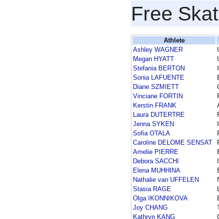
Free Skat
Athlete
Ashley WAGNER
Megan HYATT
Stefania BERTON
Sonia LAFUENTE
Diane SZMIETT
Vinciane FORTIN
Kerstin FRANK
Laura DUTERTRE
Jenna SYKEN
Sofia OTALA
Caroline DELOME SENSAT
Amelie PIERRE
Debora SACCHI
Elena MUHHINA
Nathalie van UFFELEN
Stasia RAGE
Olga IKONNIKOVA
Joy CHANG
Kathryn KANG