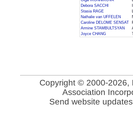
Debora SACCHI
Stasia RAGE
Nathalie van UFFELEN
Caroline DELOME SENSAT
Armine STAMBULTSYAN
Joyce CHANG
Copyright © 2000-2026, 
Association Incorpo
Send website updates