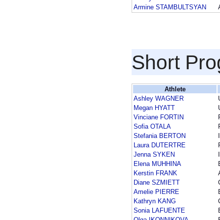
Armine STAMBULTSYAN
Short Pr
Athlete
Ashley WAGNER
Megan HYATT
Vinciane FORTIN
Sofia OTALA
Stefania BERTON
Laura DUTERTRE
Jenna SYKEN
Elena MUHHINA
Kerstin FRANK
Diane SZMIETT
Amelie PIERRE
Kathryn KANG
Sonia LAFUENTE
Olga IKONNIKOVA