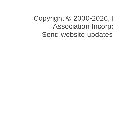
Copyright © 2000-2026, 
Association Incorpo
Send website updates