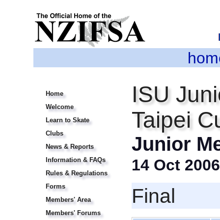
hom
ISU Juni
Home
Welcome
Taipei C
Learn to Skate
Clubs
Junior M
News & Reports
Information & FAQs
14 Oct 2006
Rules & Regulations
Forms
Final
Members' Area
Members' Forums