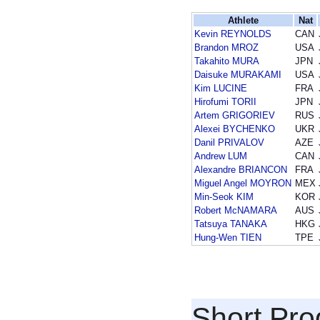
Athlete
Nat
Kevin REYNOLDS
CAN
Brandon MROZ
USA
Takahito MURA
JPN
Daisuke MURAKAMI
USA
Kim LUCINE
FRA
Hirofumi TORII
JPN
Artem GRIGORIEV
RUS
Alexei BYCHENKO
UKR
Danil PRIVALOV
AZE
Andrew LUM
CAN
Alexandre BRIANCON
FRA
Miguel Angel MOYRON
MEX
Min-Seok KIM
KOR
Robert McNAMARA
AUS
Tatsuya TANAKA
HKG
Hung-Wen TIEN
TPE
Short Pr