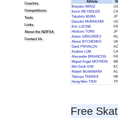
Athlete
N
Coaches
Brandon MROZ
U
Competitions
Kevin REYNOLDS
C
Takahito MURA
JP
Tests
Daisuke MURAKAMI
U
Links
Kim LUCINE
F
Hirofumi TORII
JP
About the NZIFSA
Artem GRIGORIEV
R
Contact Us
Alexei BYCHENKO
U
Danil PRIVALOV
A
Andrew LUM
C
Alexandre BRIANCON
F
Miguel Angel MOYRON
M
Min-Seok KIM
K
Robert McNAMARA
A
Tatsuya TANAKA
H
Hung-Wen TIEN
T
Free Skat