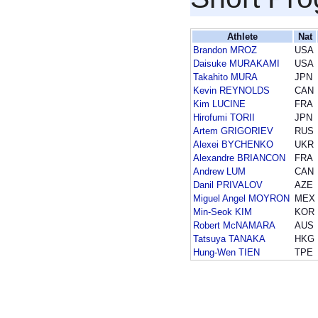
Athlete
Nat
Brandon MROZ
USA
Daisuke MURAKAMI
USA
Takahito MURA
JPN
Kevin REYNOLDS
CAN
Kim LUCINE
FRA
Hirofumi TORII
JPN
Artem GRIGORIEV
RUS
Alexei BYCHENKO
UKR
Alexandre BRIANCON
FRA
Andrew LUM
CAN
Danil PRIVALOV
AZE
Miguel Angel MOYRON
MEX
Min-Seok KIM
KOR
Robert McNAMARA
AUS
Tatsuya TANAKA
HKG
Hung-Wen TIEN
TPE