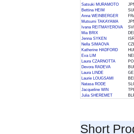
Satsuki MURAMOTO
JP
Bettina HEIM
SU
Anna WEINBERGER
FR
Mutsumi TAKAYAMA
JP
Ivana REITMAYEROVA
SV
Mia BRIX
DE
Jenna SYKEN
IS
Nella SIMAOVA
CZ
Katherine HADFORD
HU
Eva LIM
NE
Laura CZARNOTTA
PO
Devora RADEVA
BU
Laura LINDE
GE
Laurie LOUGSAMI
BE
Natasa RODE
SL
Jacqueline WIN
TP
Julia SHEREMET
BL
Short Pr