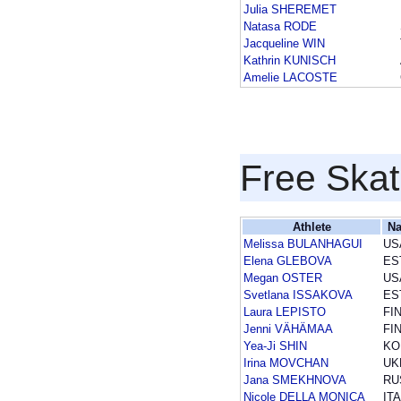
Julia SHEREMET
Natasa RODE
Jacqueline WIN
Kathrin KUNISCH
Amelie LACOSTE
Free Skat
Athlete
Na
Melissa BULANHAGUI
US
Elena GLEBOVA
ES
Megan OSTER
US
Svetlana ISSAKOVA
ES
Laura LEPISTO
FI
Jenni VÄHÄMAA
FI
Yea-Ji SHIN
KO
Irina MOVCHAN
UK
Jana SMEKHNOVA
RU
Nicole DELLA MONICA
ITA