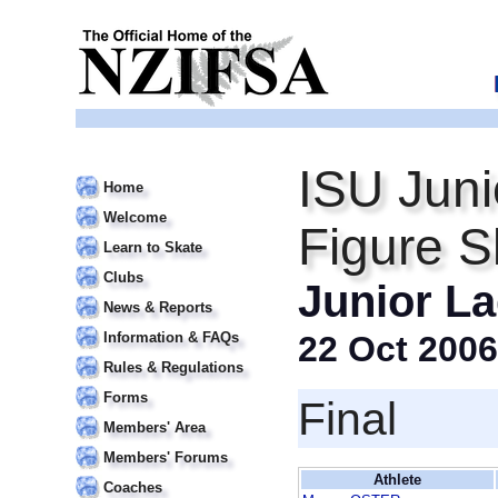
ISU Juni
Home
Welcome
Figure S
Learn to Skate
Clubs
Junior La
News & Reports
Information & FAQs
22 Oct 2006
Rules & Regulations
Forms
Final
Members' Area
Members' Forums
Athlete
Coaches