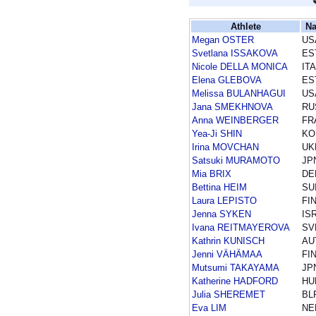
Athlete
Na
Megan OSTER
US
Svetlana ISSAKOVA
ES
Nicole DELLA MONICA
ITA
Elena GLEBOVA
ES
Melissa BULANHAGUI
US
Jana SMEKHNOVA
RU
Anna WEINBERGER
FR
Yea-Ji SHIN
KO
Irina MOVCHAN
UK
Satsuki MURAMOTO
JP
Mia BRIX
DE
Bettina HEIM
SU
Laura LEPISTO
FI
Jenna SYKEN
IS
Ivana REITMAYEROVA
SV
Kathrin KUNISCH
AU
Jenni VÄHÄMAA
FI
Mutsumi TAKAYAMA
JP
Katherine HADFORD
HU
Julia SHEREMET
BL
Eva LIM
NE