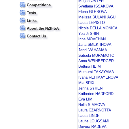
Megan OSTER
Competitions
Svetlana ISSAKOVA
Elena GLEBOVA
Tests
Melissa BULANHAGUI
Links
Laura LEPISTO
Nicole DELLA MONICA
About the NZIFSA
Yea-Ji SHIN
Contact Us
Irina MOVCHAN
Jana SMEKHNOVA
Jenni VÄHÄMAA
Satsuki MURAMOTO
Anna WEINBERGER
Bettina HEIM
Mutsumi TAKAYAMA
Ivana REITMAYEROVA
Mia BRIX
Jenna SYKEN
Katherine HADFORD
Eva LIM
Nella SIMAOVA
Laura CZARNOTTA
Laura LINDE
Laurie LOUGSAMI
Devora RADEVA