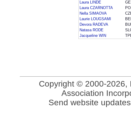
Laura LINDE
GE
Laura CZARNOTTA
PO
Nella SIMAOVA
CZ
Laurie LOUGSAMI
BE
Devora RADEVA
BU
Natasa RODE
SL
Jacqueline WIN
TP
Copyright © 2000-2026, 
Association Incorpo
Send website updates