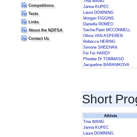
Tina WANG
Competitions
Janna KUPEC
Laura DOWNING
Tests
Morgan FIGGINS
Links
Daniella ROMEO
Sacha-Piper MCCONNELL
About the NZIFSA
Olivia VAN ASPEREN
Contact Us
Rebecca HERING
Simone SHEEHAN
Fei Fei HARDY
Phoebe DI TOMMASO
Jacqueline BARANIKOVA
Short Pr
Athlete
Tina WANG
Janna KUPEC
Laura DOWNING