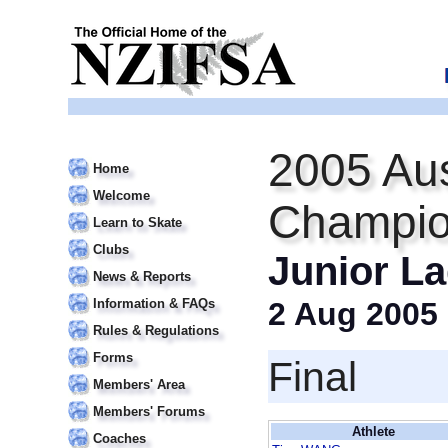
2005 Aus
Home
Welcome
Champio
Learn to Skate
Clubs
Junior La
News & Reports
Information & FAQs
2 Aug 2005
Rules & Regulations
Forms
Final
Members' Area
Members' Forums
Athlete
Coaches