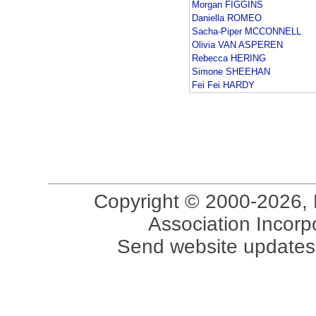
Morgan FIGGINS
Daniella ROMEO
Sacha-Piper MCCONNELL
Olivia VAN ASPEREN
Rebecca HERING
Simone SHEEHAN
Fei Fei HARDY
Copyright © 2000-2026, 
Association Incorpo
Send website updates