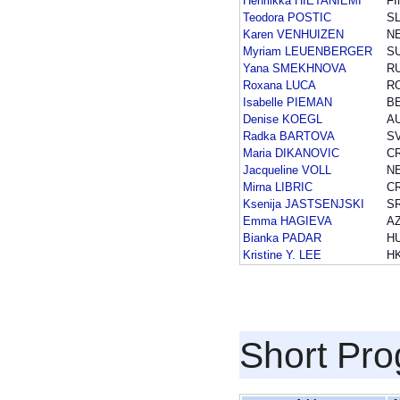
Henriikka HIETANIEMI
FI
Teodora POSTIC
S
Karen VENHUIZEN
N
Myriam LEUENBERGER
SU
Yana SMEKHNOVA
R
Roxana LUCA
R
Isabelle PIEMAN
B
Denise KOEGL
A
Radka BARTOVA
S
Maria DIKANOVIC
C
Jacqueline VOLL
N
Mirna LIBRIC
C
Ksenija JASTSENJSKI
S
Emma HAGIEVA
A
Bianka PADAR
H
Kristine Y. LEE
H
Short Pr