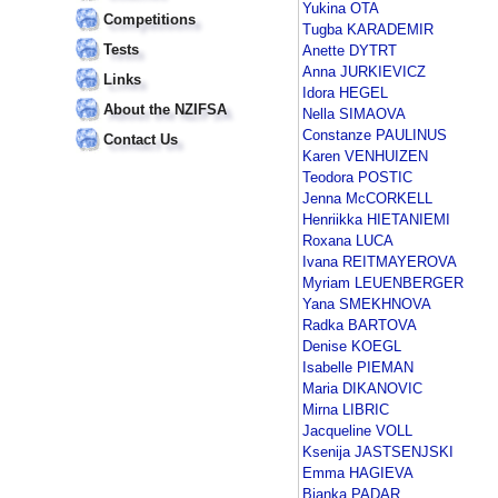
Yukina OTA
Competitions
Tugba KARADEMIR
Tests
Anette DYTRT
Anna JURKIEVICZ
Links
Idora HEGEL
About the NZIFSA
Nella SIMAOVA
Constanze PAULINUS
Contact Us
Karen VENHUIZEN
Teodora POSTIC
Jenna McCORKELL
Henriikka HIETANIEMI
Roxana LUCA
Ivana REITMAYEROVA
Myriam LEUENBERGER
Yana SMEKHNOVA
Radka BARTOVA
Denise KOEGL
Isabelle PIEMAN
Maria DIKANOVIC
Mirna LIBRIC
Jacqueline VOLL
Ksenija JASTSENJSKI
Emma HAGIEVA
Bianka PADAR