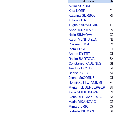
Athlete
N
Akiko SUZUKI
J
Kiira KORPI
F
Katarina GERBOLT
R
Yukina OTA
J
Tugba KARADEMIR
T
Anna JURKIEVICZ
P
Nella SIMAOVA
C
Karen VENHUIZEN
N
Roxana LUCA
R
Idora HEGEL
C
Anette DYTRT
G
Radka BARTOVA
S
Constanze PAULINUS
G
Teodora POSTIC
S
Denise KOEGL
A
Jenna McCORKELL
G
Henriikka HIETANIEMI
F
Myriam LEUENBERGER
S
Yana SMEKHNOVA
R
Ivana REITMAYEROVA
S
Maria DIKANOVIC
C
Mirna LIBRIC
C
Isabelle PIEMAN
B