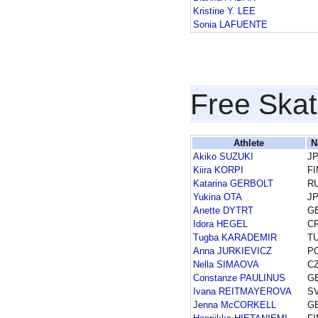
Kristine Y. LEE
Sonia LAFUENTE
Free Skat
Athlete
N
Akiko SUZUKI
J
Kiira KORPI
FI
Katarina GERBOLT
R
Yukina OTA
J
Anette DYTRT
G
Idora HEGEL
C
Tugba KARADEMIR
T
Anna JURKIEVICZ
P
Nella SIMAOVA
C
Constanze PAULINUS
G
Ivana REITMAYEROVA
S
Jenna McCORKELL
G