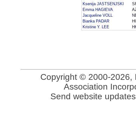
Ksenija JASTSENJSKI
S
Emma HAGIEVA
A
Jacqueline VOLL
N
Bianka PADAR
H
Kristine Y. LEE
H
Copyright © 2000-2026, 
Association Incorpo
Send website updates