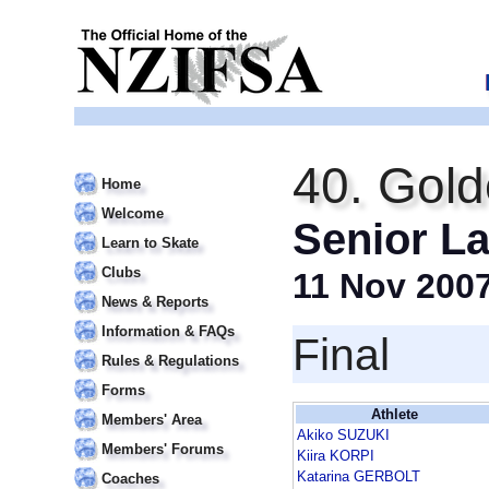
40. Gold
Home
Welcome
Senior La
Learn to Skate
Clubs
11 Nov 200
News & Reports
Information & FAQs
Final
Rules & Regulations
Forms
Athlete
Members' Area
Akiko SUZUKI
Members' Forums
Kiira KORPI
Katarina GERBOLT
Coaches