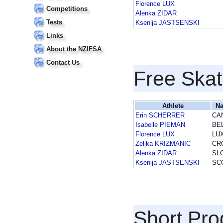
Florence LUX
Competitions
Alenka ZIDAR
Tests
Ksenija JASTSENSKI
Links
About the NZIFSA
Contact Us
Free Skat
Athlete
Na
Erin SCHERRER
CA
Isabelle PIEMAN
BE
Florence LUX
LU
Zeljka KRIZMANIC
CR
Alenka ZIDAR
SL
Ksenija JASTSENSKI
SC
Short Pr