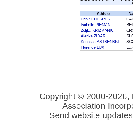
Athlete
Na
Erin SCHERRER
CA
Isabelle PIEMAN
BE
Zeljka KRIZMANIC
CR
Alenka ZIDAR
SL
Ksenija JASTSENSKI
SC
Florence LUX
LU
Copyright © 2000-2026, 
Association Incorpo
Send website updates