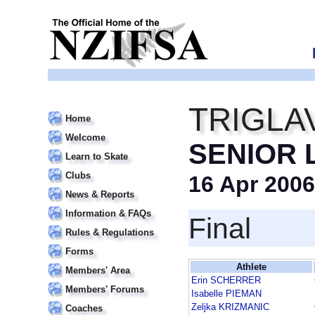
TRIGLA
Home
Welcome
SENIOR 
Learn to Skate
Clubs
16 Apr 2006
News & Reports
Information & FAQs
Final
Rules & Regulations
Forms
Athlete
Members' Area
Erin SCHERRER
Members' Forums
Isabelle PIEMAN
Zeljka KRIZMANIC
Coaches