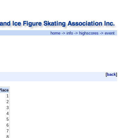
home
->
info
->
highscores
-> event
[
back
]
Place
1
2
3
4
5
6
7
8