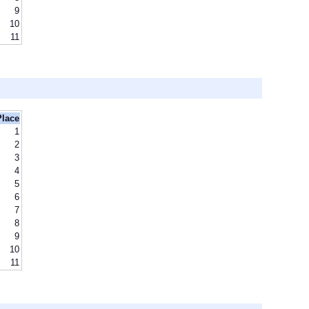
9
10
11
Place
1
2
3
4
5
6
7
8
9
10
11