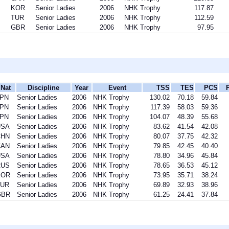
KOR
Senior Ladies
2006
NHK Trophy
117.87
TUR
Senior Ladies
2006
NHK Trophy
112.59
GBR
Senior Ladies
2006
NHK Trophy
97.95
Nat
Discipline
Year
Event
TSS
TES
PCS
JPN
Senior Ladies
2006
NHK Trophy
130.02
70.18
59.84
JPN
Senior Ladies
2006
NHK Trophy
117.39
58.03
59.36
JPN
Senior Ladies
2006
NHK Trophy
104.07
48.39
55.68
USA
Senior Ladies
2006
NHK Trophy
83.62
41.54
42.08
CHN
Senior Ladies
2006
NHK Trophy
80.07
37.75
42.32
CAN
Senior Ladies
2006
NHK Trophy
79.85
42.45
40.40
USA
Senior Ladies
2006
NHK Trophy
78.80
34.96
45.84
RUS
Senior Ladies
2006
NHK Trophy
78.65
36.53
45.12
KOR
Senior Ladies
2006
NHK Trophy
73.95
35.71
38.24
TUR
Senior Ladies
2006
NHK Trophy
69.89
32.93
38.96
GBR
Senior Ladies
2006
NHK Trophy
61.25
24.41
37.84