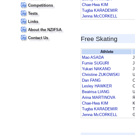
Chae-Hwa KIM
Competitions
Tugba KARADEMIR
Tests
Jenna McCORKELL
Links
About the NZIFSA
Free Skating
Contact Us
Athlete
Mao ASADA
Fumie SUGURI
Yukari NAKANO
Christine ZUKOWSKI
Dan FANG
Lesley HAWKER
Beatrisa LIANG
Arina MARTINOVA
Chae-Hwa KIM
Tugba KARADEMIR
Jenna McCORKELL