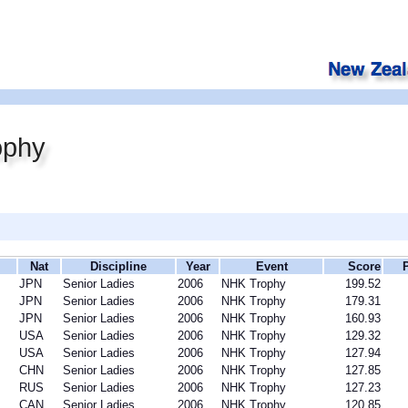
ophy
Nat
Discipline
Year
Event
Score
JPN
Senior Ladies
2006
NHK Trophy
199.52
JPN
Senior Ladies
2006
NHK Trophy
179.31
JPN
Senior Ladies
2006
NHK Trophy
160.93
USA
Senior Ladies
2006
NHK Trophy
129.32
USA
Senior Ladies
2006
NHK Trophy
127.94
CHN
Senior Ladies
2006
NHK Trophy
127.85
RUS
Senior Ladies
2006
NHK Trophy
127.23
CAN
Senior Ladies
2006
NHK Trophy
120.85