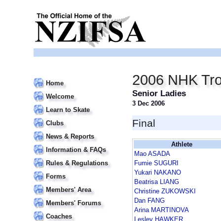
2006 NHK Tr
Home
Senior Ladies
Welcome
3 Dec 2006
Learn to Skate
Final
Clubs
News & Reports
Athlete
Information & FAQs
Mao ASADA
Rules & Regulations
Fumie SUGURI
Yukari NAKANO
Forms
Beatrisa LIANG
Members' Area
Christine ZUKOWSKI
Dan FANG
Members' Forums
Arina MARTINOVA
Coaches
Lesley HAWKER