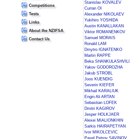
Stanislav KOVALEV
Competitions
Curran OI
Tests
Alexander NIKOLAEV
Yukihiro YOSHIDA
Links
Austin KANALLAKAN
About the NZIFSA
Viktor ROMANENKOV
Samuel MORAIS
Contact Us
Ronald LAM
Dmytro IGNATENKO
Martin RAPPE
Beka SHANKULASHVILI
Yakov GODOROZHA
Jakub STROBL
Joos KUENDIG
Severin KIEFER
Mikhail KARALIUK
Engin Ali ARTAN
Sebastian LOFEK
Dmitri KAGIROV
Jesper HOLKJAER
Alexei MIALIONKHIN
Sarkis HAIRAPETYAN
Ivor MIKOLCEVIC
Pavel Petrov SAVINOV