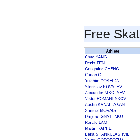
Free Skat
Athlete
Chao YANG
Denis TEN
Gongming CHENG
Curran OI
Yukihiro YOSHIDA
Stanislav KOVALEV
Alexander NIKOLAEV
Viktor ROMANENKOV
Austin KANALLAKAN
Samuel MORAIS
Dmytro IGNATENKO
Ronald LAM
Martin RAPPE
Beka SHANKULASHVILI