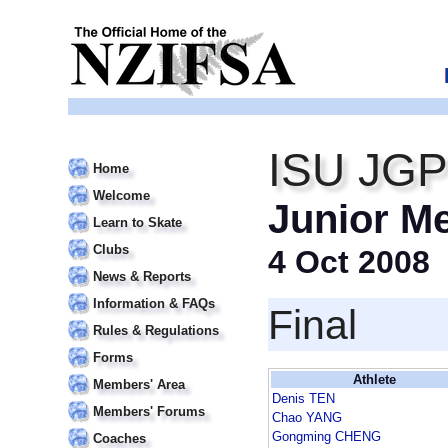
ISU JGP
Home
Welcome
Junior M
Learn to Skate
Clubs
4 Oct 2008
News & Reports
Information & FAQs
Final
Rules & Regulations
Forms
Athlete
Members' Area
Denis TEN
Members' Forums
Chao YANG
Gongming CHENG
Coaches