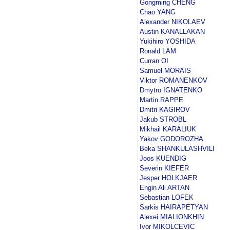
Gongming CHENG
Chao YANG
Alexander NIKOLAEV
Austin KANALLAKAN
Yukihiro YOSHIDA
Ronald LAM
Curran OI
Samuel MORAIS
Viktor ROMANENKOV
Dmytro IGNATENKO
Martin RAPPE
Dmitri KAGIROV
Jakub STROBL
Mikhail KARALIUK
Yakov GODOROZHA
Beka SHANKULASHVILI
Joos KUENDIG
Severin KIEFER
Jesper HOLKJAER
Engin Ali ARTAN
Sebastian LOFEK
Sarkis HAIRAPETYAN
Alexei MIALIONKHIN
Ivor MIKOLCEVIC