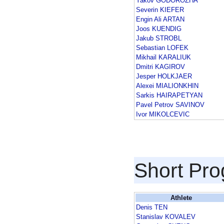
Yakov GODOROZHA
Severin KIEFER
Engin Ali ARTAN
Joos KUENDIG
Jakub STROBL
Sebastian LOFEK
Mikhail KARALIUK
Dmitri KAGIROV
Jesper HOLKJAER
Alexei MIALIONKHIN
Sarkis HAIRAPETYAN
Pavel Petrov SAVINOV
Ivor MIKOLCEVIC
Short Pr
Athlete
Denis TEN
Stanislav KOVALEV