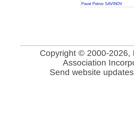
Pavel Petrov SAVINOV
Copyright © 2000-2026, 
Association Incorpo
Send website updates