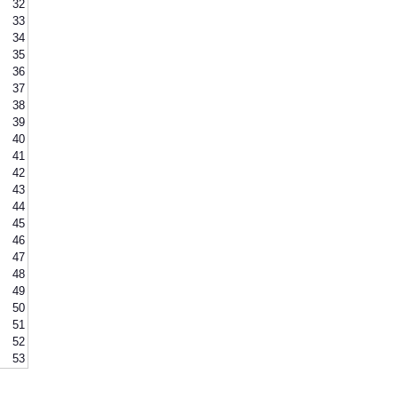
32
33
34
35
36
37
38
39
40
41
42
43
44
45
46
47
48
49
50
51
52
53