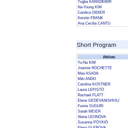
Tugba KARADEMIR
Na-Young KIM
Candice DIDIER
Kerstin FRANK
Ana Cecilia CANTU
Short Program
Athlete
Yu-Na KIM
Joannie ROCHETTE
Mao ASADA
Miki ANDO
Carolina KOSTNER
Laura LEPISTÖ
Rachael FLATT
Elene GEDEVANISHVILI
Fumie SUGURI
Sarah MEIER
Alena LEONOVA
Susanna PÖYKIÖ
Elena GLEBOVA