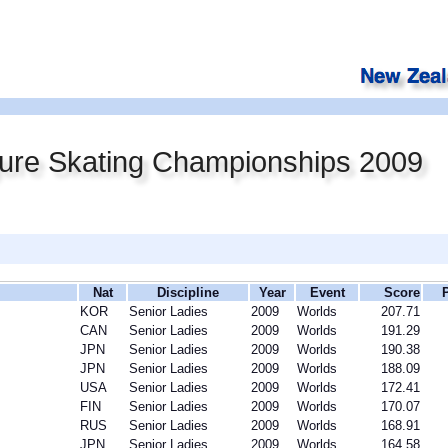
gure Skating Championships 2009
Nat
Discipline
Year
Event
Score
KOR
Senior Ladies
2009
Worlds
207.71
CAN
Senior Ladies
2009
Worlds
191.29
JPN
Senior Ladies
2009
Worlds
190.38
JPN
Senior Ladies
2009
Worlds
188.09
USA
Senior Ladies
2009
Worlds
172.41
FIN
Senior Ladies
2009
Worlds
170.07
RUS
Senior Ladies
2009
Worlds
168.91
JPN
Senior Ladies
2009
Worlds
164.58