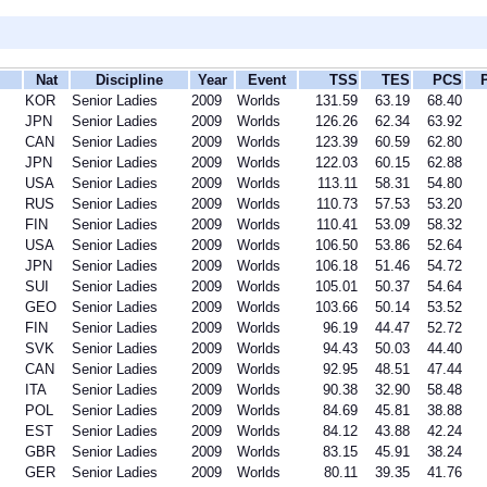
Nat
Discipline
Year
Event
TSS
TES
PCS
KOR
Senior Ladies
2009
Worlds
131.59
63.19
68.40
JPN
Senior Ladies
2009
Worlds
126.26
62.34
63.92
CAN
Senior Ladies
2009
Worlds
123.39
60.59
62.80
JPN
Senior Ladies
2009
Worlds
122.03
60.15
62.88
USA
Senior Ladies
2009
Worlds
113.11
58.31
54.80
RUS
Senior Ladies
2009
Worlds
110.73
57.53
53.20
FIN
Senior Ladies
2009
Worlds
110.41
53.09
58.32
USA
Senior Ladies
2009
Worlds
106.50
53.86
52.64
JPN
Senior Ladies
2009
Worlds
106.18
51.46
54.72
SUI
Senior Ladies
2009
Worlds
105.01
50.37
54.64
GEO
Senior Ladies
2009
Worlds
103.66
50.14
53.52
FIN
Senior Ladies
2009
Worlds
96.19
44.47
52.72
SVK
Senior Ladies
2009
Worlds
94.43
50.03
44.40
CAN
Senior Ladies
2009
Worlds
92.95
48.51
47.44
ITA
Senior Ladies
2009
Worlds
90.38
32.90
58.48
POL
Senior Ladies
2009
Worlds
84.69
45.81
38.88
EST
Senior Ladies
2009
Worlds
84.12
43.88
42.24
GBR
Senior Ladies
2009
Worlds
83.15
45.91
38.24
GER
Senior Ladies
2009
Worlds
80.11
39.35
41.76