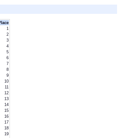
Place
1
2
3
4
5
6
7
8
9
10
11
12
13
14
15
16
17
18
19