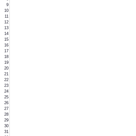
9
10
11
12
13
14
15
16
17
18
19
20
21
22
23
24
25
26
27
28
29
30
31