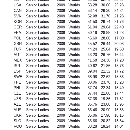
USA
Senior Ladies
2009
Worlds
53.28
30.00
25.28
CAN
Senior Ladies
2009
Worlds
53.14
29.30
24.84
SVK
Senior Ladies
2009
Worlds
52.98
31.70
21.28
KOR
Senior Ladies
2009
Worlds
51.50
29.74
21.76
GER
Senior Ladies
2009
Worlds
51.04
29.64
22.40
FRA
Senior Ladies
2009
Worlds
50.16
28.88
21.28
POL
Senior Ladies
2009
Worlds
45.60
28.60
17.00
GBR
Senior Ladies
2009
Worlds
45.52
26.44
20.08
TUR
Senior Ladies
2009
Worlds
44.24
25.64
19.60
AUT
Senior Ladies
2009
Worlds
43.20
26.76
16.44
MEX
Senior Ladies
2009
Worlds
41.58
24.38
17.20
ISR
Senior Ladies
2009
Worlds
40.62
21.86
18.76
ESP
Senior Ladies
2009
Worlds
39.04
21.32
17.72
SWE
Senior Ladies
2009
Worlds
38.98
22.62
18.36
TPE
Senior Ladies
2009
Worlds
38.06
23.78
15.28
PHI
Senior Ladies
2009
Worlds
37.74
22.34
15.40
CZE
Senior Ladies
2009
Worlds
37.44
21.00
17.44
UZB
Senior Ladies
2009
Worlds
37.38
19.86
17.52
AZE
Senior Ladies
2009
Worlds
36.76
23.80
13.96
AUS
Senior Ladies
2009
Worlds
35.46
20.90
15.56
UKR
Senior Ladies
2009
Worlds
35.06
17.90
18.16
SLO
Senior Ladies
2009
Worlds
33.66
20.82
13.84
ROU
Senior Ladies
2009
Worlds
33.28
19.24
14.04