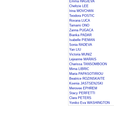
Emma HAGIEVA
Cheltzie LEE
Irina MOVCHAN
Teodora POSTIC
Roxana LUCA
Tamami ONO
Zanna PUGACA
Bianka PADAR
Isabelle PIEMAN
Sonia RADEVA
Yan LIU
Victoria MUNIZ
Lejeanne MARAIS
Charissa TANSOMBOON
Mirna LIBRIC
Maria PAPASOTIRIOU
Beatrice ROZINSKAITE
Ksenia JASTSENJSKI
Merovee EPHREM
Stacy PERFETTI
Clara PETERS
Yoniko Eva WASHINGTON