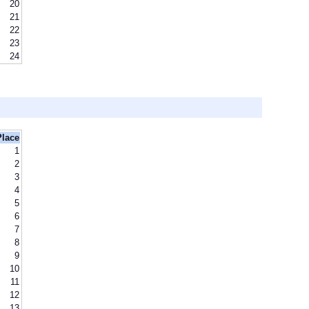
20
21
22
23
24
Place
1
2
3
4
5
6
7
8
9
10
11
12
13