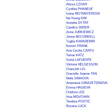
Alissa CZISNY
Cynthia PHANEUF
Ivana REITMAYEROVA
Na-Young KIM
Annette DYTRT
Candice DIDIER
Anna JURKIEWICZ
Jenna MCCORKELL
Tugba KARADEMIR
Kerstin FRANK
Ana Cecilia CANTU
Tamar KATZ
Sonia LAFUENTE
Viktoria HELGESSON
Chaochih LIU
Gracielle Jeanne TAN
Nella SIMAOVA
Anastasia GIMAZETDINOVA
Emma HAGIEVA
Cheltzie LEE
Irina MOVCHAN
Teodora POSTIC
Roxana LUCA