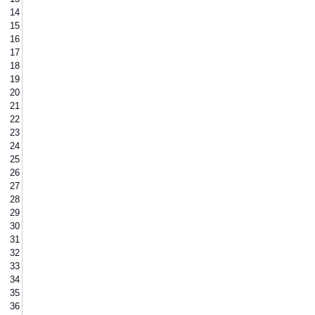
14
15
16
17
18
19
20
21
22
23
24
25
26
27
28
29
30
31
32
33
34
35
36