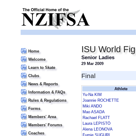
ISU World Fi
Home
Senior Ladies
Welcome
29 Mar 2009
Learn to Skate
Final
Clubs
News & Reports
Athlete
Information & FAQs
Yu-Na KIM
Rules & Regulations
Joannie ROCHETTE
Miki ANDO
Forms
Mao ASADA
Members' Area
Rachael FLATT
Laura LEPISTÖ
Members' Forums
Alena LEONOVA
Coaches
Fumie SUGURI