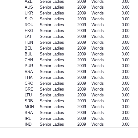
AZE
Senior Ladies
2009
Worlds
0.00
AUS
Senior Ladies
2009
Worlds
0.00
UKR
Senior Ladies
2009
Worlds
0.00
SLO
Senior Ladies
2009
Worlds
0.00
ROU
Senior Ladies
2009
Worlds
0.00
HKG
Senior Ladies
2009
Worlds
0.00
LAT
Senior Ladies
2009
Worlds
0.00
HUN
Senior Ladies
2009
Worlds
0.00
BEL
Senior Ladies
2009
Worlds
0.00
BUL
Senior Ladies
2009
Worlds
0.00
CHN
Senior Ladies
2009
Worlds
0.00
PUR
Senior Ladies
2009
Worlds
0.00
RSA
Senior Ladies
2009
Worlds
0.00
THA
Senior Ladies
2009
Worlds
0.00
CRO
Senior Ladies
2009
Worlds
0.00
GRE
Senior Ladies
2009
Worlds
0.00
LTU
Senior Ladies
2009
Worlds
0.00
SRB
Senior Ladies
2009
Worlds
0.00
MON
Senior Ladies
2009
Worlds
0.00
BRA
Senior Ladies
2009
Worlds
0.00
IRL
Senior Ladies
2009
Worlds
0.00
IND
Senior Ladies
2009
Worlds
0.00