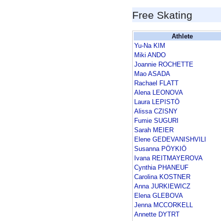
Free Skating
Athlete
Yu-Na KIM
Miki ANDO
Joannie ROCHETTE
Mao ASADA
Rachael FLATT
Alena LEONOVA
Laura LEPISTÖ
Alissa CZISNY
Fumie SUGURI
Sarah MEIER
Elene GEDEVANISHVILI
Susanna PÖYKIÖ
Ivana REITMAYEROVA
Cynthia PHANEUF
Carolina KOSTNER
Anna JURKIEWICZ
Elena GLEBOVA
Jenna MCCORKELL
Annette DYTRT