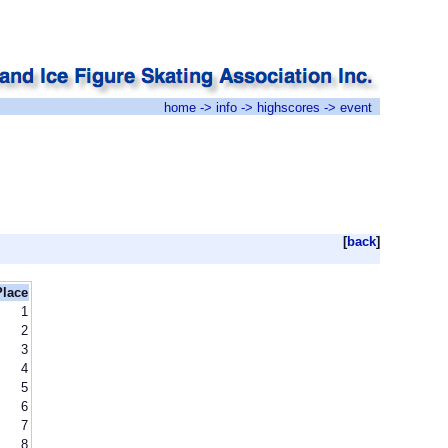
home
->
info
->
highscores
-> event
[
back
]
Place
1
2
3
4
5
6
7
8