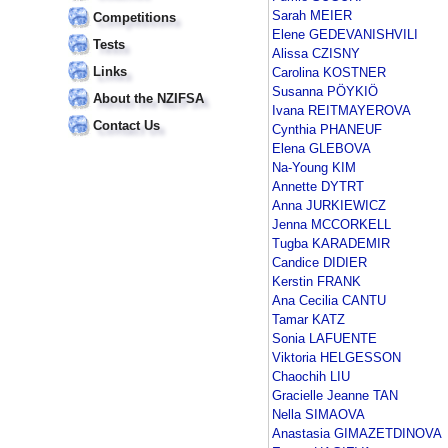
Sarah MEIER
Competitions
Elene GEDEVANISHVILI
Tests
Alissa CZISNY
Links
Carolina KOSTNER
Susanna PÖYKIÖ
About the NZIFSA
Ivana REITMAYEROVA
Contact Us
Cynthia PHANEUF
Elena GLEBOVA
Na-Young KIM
Annette DYTRT
Anna JURKIEWICZ
Jenna MCCORKELL
Tugba KARADEMIR
Candice DIDIER
Kerstin FRANK
Ana Cecilia CANTU
Tamar KATZ
Sonia LAFUENTE
Viktoria HELGESSON
Chaochih LIU
Gracielle Jeanne TAN
Nella SIMAOVA
Anastasia GIMAZETDINOVA