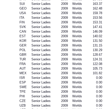
SUI
Senior Ladies
2009
Worlds
163.37
GEO
Senior Ladies
2009
Worlds
162.48
USA
Senior Ladies
2009
Worlds
159.78
ITA
Senior Ladies
2009
Worlds
153.56
FIN
Senior Ladies
2009
Worlds
153.31
SVK
Senior Ladies
2009
Worlds
147.41
CAN
Senior Ladies
2009
Worlds
146.09
EST
Senior Ladies
2009
Worlds
140.02
KOR
Senior Ladies
2009
Worlds
131.50
GER
Senior Ladies
2009
Worlds
131.15
POL
Senior Ladies
2009
Worlds
130.29
GBR
Senior Ladies
2009
Worlds
128.67
TUR
Senior Ladies
2009
Worlds
124.31
FRA
Senior Ladies
2009
Worlds
122.08
AUT
Senior Ladies
2009
Worlds
105.73
MEX
Senior Ladies
2009
Worlds
101.82
ISR
Senior Ladies
2009
Worlds
0.00
ESP
Senior Ladies
2009
Worlds
0.00
SWE
Senior Ladies
2009
Worlds
0.00
TPE
Senior Ladies
2009
Worlds
0.00
PHI
Senior Ladies
2009
Worlds
0.00
CZE
Senior Ladies
2009
Worlds
0.00
UZB
Senior Ladies
2009
Worlds
0.00