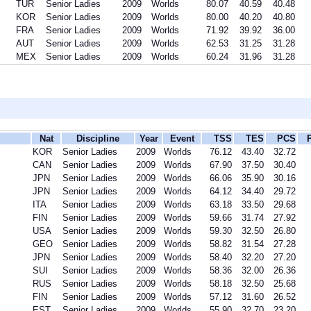
TUR
Senior Ladies
2009
Worlds
80.07
40.59
40.48
KOR
Senior Ladies
2009
Worlds
80.00
40.20
40.80
FRA
Senior Ladies
2009
Worlds
71.92
39.92
36.00
AUT
Senior Ladies
2009
Worlds
62.53
31.25
31.28
MEX
Senior Ladies
2009
Worlds
60.24
31.96
31.28
Nat
Discipline
Year
Event
TSS
TES
PCS
KOR
Senior Ladies
2009
Worlds
76.12
43.40
32.72
CAN
Senior Ladies
2009
Worlds
67.90
37.50
30.40
JPN
Senior Ladies
2009
Worlds
66.06
35.90
30.16
JPN
Senior Ladies
2009
Worlds
64.12
34.40
29.72
ITA
Senior Ladies
2009
Worlds
63.18
33.50
29.68
FIN
Senior Ladies
2009
Worlds
59.66
31.74
27.92
USA
Senior Ladies
2009
Worlds
59.30
32.50
26.80
GEO
Senior Ladies
2009
Worlds
58.82
31.54
27.28
JPN
Senior Ladies
2009
Worlds
58.40
32.20
27.20
SUI
Senior Ladies
2009
Worlds
58.36
32.00
26.36
RUS
Senior Ladies
2009
Worlds
58.18
32.50
25.68
FIN
Senior Ladies
2009
Worlds
57.12
31.60
26.52
EST
Senior Ladies
2009
Worlds
55.90
32.70
23.20