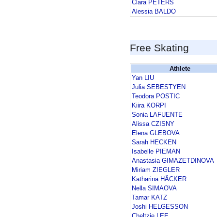
Clara PETERS
Alessia BALDO
Free Skating
Athlete
Yan LIU
Julia SEBESTYEN
Teodora POSTIC
Kiira KORPI
Sonia LAFUENTE
Alissa CZISNY
Elena GLEBOVA
Sarah HECKEN
Isabelle PIEMAN
Anastasia GIMAZETDINOVA
Miriam ZIEGLER
Katharina HÄCKER
Nella SIMAOVA
Tamar KATZ
Joshi HELGESSON
Cheltzie LEE