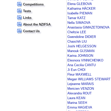
Elena GLEBOVA
Competitions
Katharina HÄCKER
Tests
Isabelle PIEMAN
Links
Tamar KATZ
Nella SIMAOVA
About the NZIFSA
Anastasia GIMAZETDINOVA
Contact Us
Cheltzie LEE
Gwendoline DIDIER
Chaochih LIU
Joshi HELGESSON
Manouk GIJSMAN
Karina JOHNSON
Eleonora VINNICHENKO
Ana Cecilia CANTU
Ji Eun CHOI
Fleur MAXWELL
Megan WILLIAMS STEWART
Lejeanne MARAIS
Mericien VENZON
Alexandra ROUT
Laura KEAN
Marina SEEH
Emma HAGIEVA