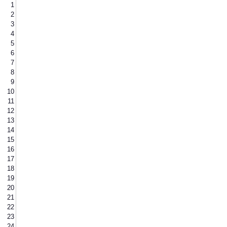
1
2
3
4
5
6
7
8
9
10
11
12
13
14
15
16
17
18
19
20
21
22
23
24