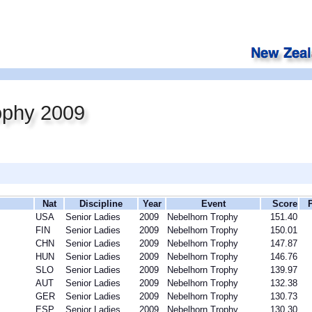
ophy 2009
Nat
Discipline
Year
Event
Score
USA
Senior Ladies
2009
Nebelhorn Trophy
151.40
FIN
Senior Ladies
2009
Nebelhorn Trophy
150.01
CHN
Senior Ladies
2009
Nebelhorn Trophy
147.87
HUN
Senior Ladies
2009
Nebelhorn Trophy
146.76
SLO
Senior Ladies
2009
Nebelhorn Trophy
139.97
AUT
Senior Ladies
2009
Nebelhorn Trophy
132.38
GER
Senior Ladies
2009
Nebelhorn Trophy
130.73
ESP
Senior Ladies
2009
Nebelhorn Trophy
130.30