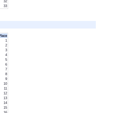
32
33
Place
1
2
3
4
5
6
7
8
9
10
11
12
13
14
15
16