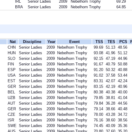
IRL
Senior Ladies
2009
Nebelhorn Trophy
69.29
BRA
Senior Ladies
2009
Nebelhorn Trophy
64.85
Nat
Discipline
Year
Event
TSS
TES
PCS
CHN
Senior Ladies
2009
Nebelhorn Trophy
99.69
51.13
48.56
HUN
Senior Ladies
2009
Nebelhorn Trophy
93.08
41.96
51.12
SLO
Senior Ladies
2009
Nebelhorn Trophy
92.15
47.19
44.96
FIN
Senior Ladies
2009
Nebelhorn Trophy
91.67
40.79
50.88
ESP
Senior Ladies
2009
Nebelhorn Trophy
91.20
50.32
40.88
USA
Senior Ladies
2009
Nebelhorn Trophy
91.02
37.58
53.44
EST
Senior Ladies
2009
Nebelhorn Trophy
83.31
42.07
42.24
GER
Senior Ladies
2009
Nebelhorn Trophy
83.15
42.19
40.96
BEL
Senior Ladies
2009
Nebelhorn Trophy
80.38
40.38
40.00
UZB
Senior Ladies
2009
Nebelhorn Trophy
79.85
38.81
41.04
AUT
Senior Ladies
2009
Nebelhorn Trophy
79.84
36.28
44.56
GER
Senior Ladies
2009
Nebelhorn Trophy
79.14
38.66
40.48
CZE
Senior Ladies
2009
Nebelhorn Trophy
78.00
43.28
34.72
ISR
Senior Ladies
2009
Nebelhorn Trophy
76.16
38.60
38.56
SWE
Senior Ladies
2009
Nebelhorn Trophy
74.45
40.09
35.36
AUS
Senior Ladies
2009
Nebelhorn Trophy
70.80
37.60
35.20