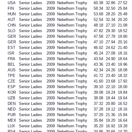
USA
Senior Ladies
2009
Nebelhorn Trophy
60.38
32.86
27.52
FIN
Senior Ladies
2009
Nebelhorn Trophy
58.34
32.50
25.84
HUN
Senior Ladies
2009
Nebelhorn Trophy
53.68
28.20
25.48
AUT
Senior Ladies
2009
Nebelhorn Trophy
52.54
32.34
20.20
CHN
Senior Ladies
2009
Nebelhorn Trophy
48.18
27.10
21.08
SLO
Senior Ladies
2009
Nebelhorn Trophy
47.82
29.30
18.52
GER
Senior Ladies
2009
Nebelhorn Trophy
47.58
27.78
19.80
GER
Senior Ladies
2009
Nebelhorn Trophy
47.10
27.94
20.16
EST
Senior Ladies
2009
Nebelhorn Trophy
46.02
24.62
21.40
ISR
Senior Ladies
2009
Nebelhorn Trophy
45.24
27.08
18.16
FRA
Senior Ladies
2009
Nebelhorn Trophy
43.54
24.90
18.64
BEL
Senior Ladies
2009
Nebelhorn Trophy
43.36
23.40
19.96
AUS
Senior Ladies
2009
Nebelhorn Trophy
42.34
24.26
18.08
TPE
Senior Ladies
2009
Nebelhorn Trophy
41.72
23.40
18.32
CZE
Senior Ladies
2009
Nebelhorn Trophy
41.60
23.68
17.92
ESP
Senior Ladies
2009
Nebelhorn Trophy
39.10
22.10
18.00
KOR
Senior Ladies
2009
Nebelhorn Trophy
39.08
19.24
19.84
UZB
Senior Ladies
2009
Nebelhorn Trophy
38.08
18.44
19.64
DEN
Senior Ladies
2009
Nebelhorn Trophy
37.32
20.80
16.52
NED
Senior Ladies
2009
Nebelhorn Trophy
37.28
19.12
18.16
PUR
Senior Ladies
2009
Nebelhorn Trophy
37.20
21.36
15.84
MEX
Senior Ladies
2009
Nebelhorn Trophy
35.84
19.20
16.64
LUX
Senior Ladies
2009
Nebelhorn Trophy
35.20
16.92
19.28
RSA
Senior Ladies
2009
Nebelhorn Trophy
34.86
20.66
14.20