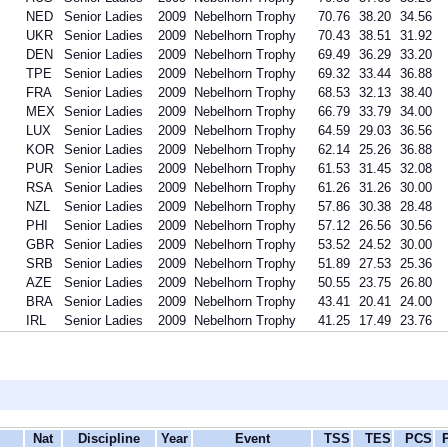
NED
Senior Ladies
2009
Nebelhorn Trophy
70.76
38.20
34.56
UKR
Senior Ladies
2009
Nebelhorn Trophy
70.43
38.51
31.92
DEN
Senior Ladies
2009
Nebelhorn Trophy
69.49
36.29
33.20
TPE
Senior Ladies
2009
Nebelhorn Trophy
69.32
33.44
36.88
FRA
Senior Ladies
2009
Nebelhorn Trophy
68.53
32.13
38.40
MEX
Senior Ladies
2009
Nebelhorn Trophy
66.79
33.79
34.00
LUX
Senior Ladies
2009
Nebelhorn Trophy
64.59
29.03
36.56
KOR
Senior Ladies
2009
Nebelhorn Trophy
62.14
25.26
36.88
PUR
Senior Ladies
2009
Nebelhorn Trophy
61.53
31.45
32.08
RSA
Senior Ladies
2009
Nebelhorn Trophy
61.26
31.26
30.00
NZL
Senior Ladies
2009
Nebelhorn Trophy
57.86
30.38
28.48
PHI
Senior Ladies
2009
Nebelhorn Trophy
57.12
26.56
30.56
GBR
Senior Ladies
2009
Nebelhorn Trophy
53.52
24.52
30.00
SRB
Senior Ladies
2009
Nebelhorn Trophy
51.89
27.53
25.36
AZE
Senior Ladies
2009
Nebelhorn Trophy
50.55
23.75
26.80
BRA
Senior Ladies
2009
Nebelhorn Trophy
43.41
20.41
24.00
IRL
Senior Ladies
2009
Nebelhorn Trophy
41.25
17.49
23.76
Nat
Discipline
Year
Event
TSS
TES
PCS