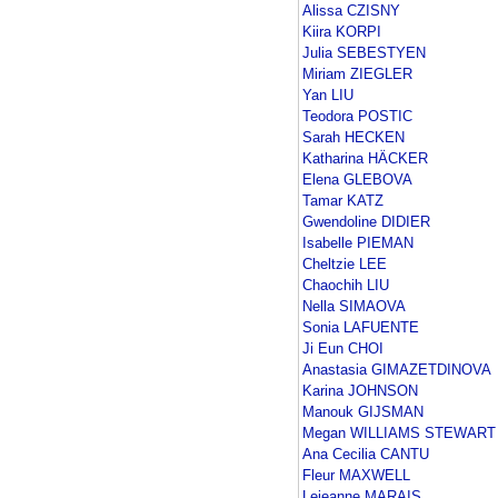
Alissa CZISNY
Kiira KORPI
Julia SEBESTYEN
Miriam ZIEGLER
Yan LIU
Teodora POSTIC
Sarah HECKEN
Katharina HÄCKER
Elena GLEBOVA
Tamar KATZ
Gwendoline DIDIER
Isabelle PIEMAN
Cheltzie LEE
Chaochih LIU
Nella SIMAOVA
Sonia LAFUENTE
Ji Eun CHOI
Anastasia GIMAZETDINOVA
Karina JOHNSON
Manouk GIJSMAN
Megan WILLIAMS STEWART
Ana Cecilia CANTU
Fleur MAXWELL
Lejeanne MARAIS