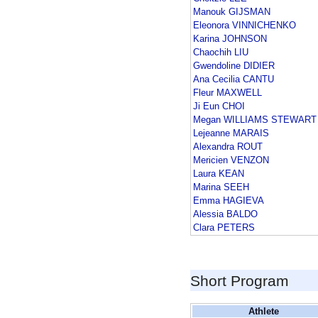
Manouk GIJSMAN
Eleonora VINNICHENKO
Karina JOHNSON
Chaochih LIU
Gwendoline DIDIER
Ana Cecilia CANTU
Fleur MAXWELL
Ji Eun CHOI
Megan WILLIAMS STEWART
Lejeanne MARAIS
Alexandra ROUT
Mericien VENZON
Laura KEAN
Marina SEEH
Emma HAGIEVA
Alessia BALDO
Clara PETERS
Short Program
Athlete