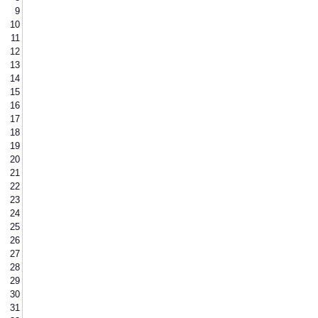
9
10
11
12
13
14
15
16
17
18
19
20
21
22
23
24
25
26
27
28
29
30
31