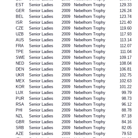
EST
Senior Ladies
2009
Nebelhorn Trophy
129.33
GER
Senior Ladies
2009
Nebelhorn Trophy
126.24
BEL
Senior Ladies
2009
Nebelhorn Trophy
123.74
ISR
Senior Ladies
2009
Nebelhorn Trophy
121.40
CZE
Senior Ladies
2009
Nebelhorn Trophy
119.60
UZB
Senior Ladies
2009
Nebelhorn Trophy
117.93
AUS
Senior Ladies
2009
Nebelhorn Trophy
113.14
FRA
Senior Ladies
2009
Nebelhorn Trophy
112.07
TPE
Senior Ladies
2009
Nebelhorn Trophy
111.04
SWE
Senior Ladies
2009
Nebelhorn Trophy
109.17
NED
Senior Ladies
2009
Nebelhorn Trophy
108.04
DEN
Senior Ladies
2009
Nebelhorn Trophy
106.81
UKR
Senior Ladies
2009
Nebelhorn Trophy
102.75
MEX
Senior Ladies
2009
Nebelhorn Trophy
102.63
KOR
Senior Ladies
2009
Nebelhorn Trophy
101.22
LUX
Senior Ladies
2009
Nebelhorn Trophy
99.79
PUR
Senior Ladies
2009
Nebelhorn Trophy
98.73
RSA
Senior Ladies
2009
Nebelhorn Trophy
96.12
PHI
Senior Ladies
2009
Nebelhorn Trophy
88.78
NZL
Senior Ladies
2009
Nebelhorn Trophy
87.18
GBR
Senior Ladies
2009
Nebelhorn Trophy
84.16
SRB
Senior Ladies
2009
Nebelhorn Trophy
82.05
AZE
Senior Ladies
2009
Nebelhorn Trophy
79.53