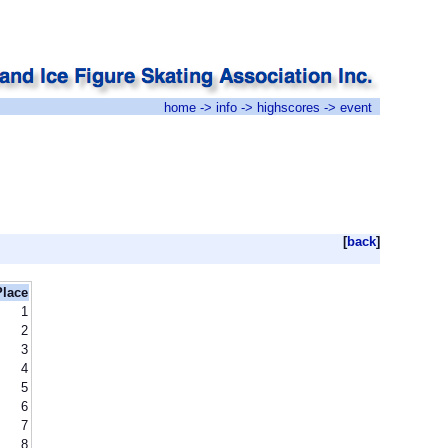
home
->
info
->
highscores
-> event
[
back
]
Place
1
2
3
4
5
6
7
8