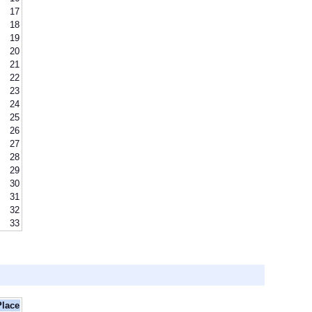
17
18
19
20
21
22
23
24
25
26
27
28
29
30
31
32
33
Place