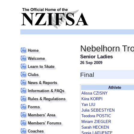
Nebelhorn Tr
Home
Senior Ladies
Welcome
26 Sep 2009
Learn to Skate
Final
Clubs
News & Reports
Athlete
Information & FAQs
Alissa CZISNY
Rules & Regulations
Kiira KORPI
Yan LIU
Forms
Julia SEBESTYEN
Members' Area
Teodora POSTIC
Miriam ZIEGLER
Members' Forums
Sarah HECKEN
Coaches
Sonia LAFUENTE