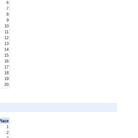
6
7
8
9
10
11
12
13
14
15
16
17
18
19
20
Place
1
2