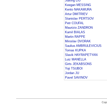
Jiaxing LIU
Keegan MESSING
Kento NAKAMURA
Artur DMITRIEV
Stanislav PERTSOV
Petr COUFAL
Maurizio ZANDRON
Kamil BIALAS
Martin RAPPE
Miroslav DVORAK
Saulius AMBRULEVICIUS
Tomas KUPKA
Slavik HAYRAPETYAN
Luiz MANELLA
Girts JEKABSONS
Yoji TSUBOI
Jordan JU
Pavel SAVINOV
Copy