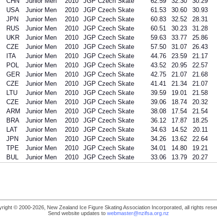
CHN
Junior Men
2010
JGP Czech Skate
62.59
32.30
30.29
USA
Junior Men
2010
JGP Czech Skate
61.53
30.60
30.93
JPN
Junior Men
2010
JGP Czech Skate
60.83
32.52
28.31
RUS
Junior Men
2010
JGP Czech Skate
60.51
30.23
31.28
UKR
Junior Men
2010
JGP Czech Skate
59.63
33.77
25.86
CZE
Junior Men
2010
JGP Czech Skate
57.50
31.07
26.43
ITA
Junior Men
2010
JGP Czech Skate
44.76
23.59
21.17
POL
Junior Men
2010
JGP Czech Skate
43.52
20.95
22.57
GER
Junior Men
2010
JGP Czech Skate
42.75
21.07
21.68
CZE
Junior Men
2010
JGP Czech Skate
41.41
21.34
21.07
LTU
Junior Men
2010
JGP Czech Skate
39.59
19.01
21.58
CZE
Junior Men
2010
JGP Czech Skate
39.06
18.74
20.32
ARM
Junior Men
2010
JGP Czech Skate
38.08
17.54
21.54
BRA
Junior Men
2010
JGP Czech Skate
36.12
17.87
18.25
LAT
Junior Men
2010
JGP Czech Skate
34.63
14.52
20.11
JPN
Junior Men
2010
JGP Czech Skate
34.26
13.62
22.64
TPE
Junior Men
2010
JGP Czech Skate
34.01
14.80
19.21
BUL
Junior Men
2010
JGP Czech Skate
33.06
13.79
20.27
right © 2000-2026, New Zealand Ice Figure Skating Association Incorporated, all rights rese
Send website updates to
webmaster@nzifsa.org.nz