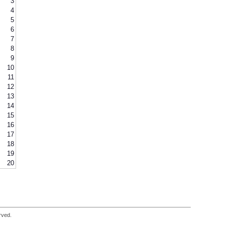
3
4
5
6
7
8
9
10
11
12
13
14
15
16
17
18
19
20
rved.