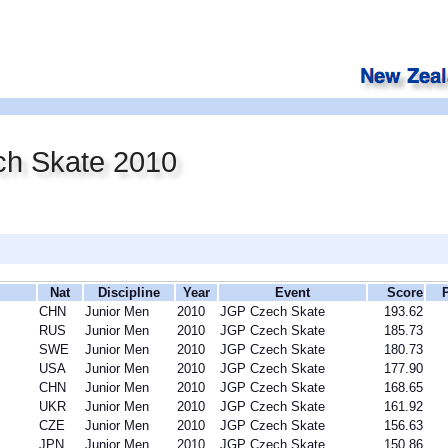
h Skate 2010
Nat
Discipline
Year
Event
Score
CHN
Junior Men
2010
JGP Czech Skate
193.62
RUS
Junior Men
2010
JGP Czech Skate
185.73
SWE
Junior Men
2010
JGP Czech Skate
180.73
USA
Junior Men
2010
JGP Czech Skate
177.90
CHN
Junior Men
2010
JGP Czech Skate
168.65
UKR
Junior Men
2010
JGP Czech Skate
161.92
CZE
Junior Men
2010
JGP Czech Skate
156.63
JPN
Junior Men
2010
JGP Czech Skate
150.86