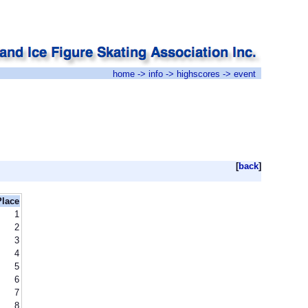
home
->
info
->
highscores
-> event
[
back
]
Place
1
2
3
4
5
6
7
8