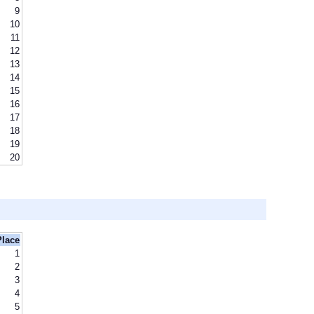
9
10
11
12
13
14
15
16
17
18
19
20
Place
1
2
3
4
5