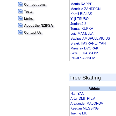
Martin RAPPE
Competitions
Maurizio ZANDRON
Tests
Kamil BIALAS
Links
Yoji TSUBOI
Jordan JU
About the NZIFSA
Tomas KUPKA
Contact Us
Luiz MANELLA
Saulius AMBRULEVICIUS
Slavik HAYRAPETYAN
Miroslav DVORAK
Girts JEKABSONS
Pavel SAVINOV
Free Skating
Athlete
Han YAN
Artur DMITRIEV
Alexander MAJOROV
Keegan MESSING
Jiaxing LIU