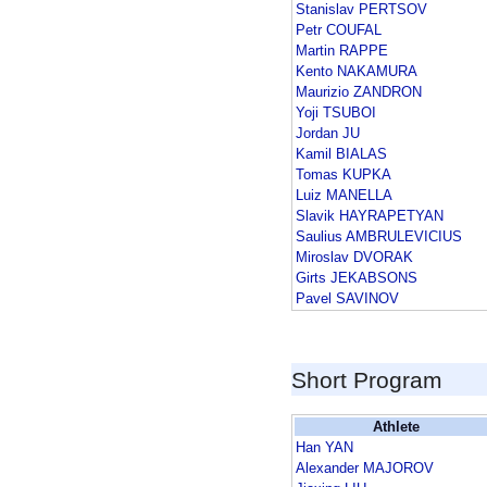
Stanislav PERTSOV
Petr COUFAL
Martin RAPPE
Kento NAKAMURA
Maurizio ZANDRON
Yoji TSUBOI
Jordan JU
Kamil BIALAS
Tomas KUPKA
Luiz MANELLA
Slavik HAYRAPETYAN
Saulius AMBRULEVICIUS
Miroslav DVORAK
Girts JEKABSONS
Pavel SAVINOV
Short Program
Athlete
Han YAN
Alexander MAJOROV