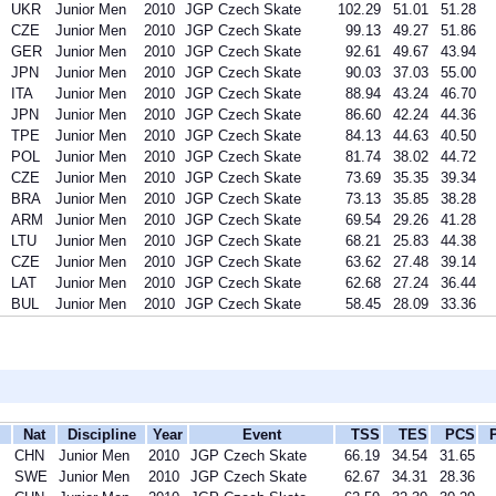
UKR
Junior Men
2010
JGP Czech Skate
102.29
51.01
51.28
CZE
Junior Men
2010
JGP Czech Skate
99.13
49.27
51.86
GER
Junior Men
2010
JGP Czech Skate
92.61
49.67
43.94
JPN
Junior Men
2010
JGP Czech Skate
90.03
37.03
55.00
ITA
Junior Men
2010
JGP Czech Skate
88.94
43.24
46.70
JPN
Junior Men
2010
JGP Czech Skate
86.60
42.24
44.36
TPE
Junior Men
2010
JGP Czech Skate
84.13
44.63
40.50
POL
Junior Men
2010
JGP Czech Skate
81.74
38.02
44.72
CZE
Junior Men
2010
JGP Czech Skate
73.69
35.35
39.34
BRA
Junior Men
2010
JGP Czech Skate
73.13
35.85
38.28
ARM
Junior Men
2010
JGP Czech Skate
69.54
29.26
41.28
LTU
Junior Men
2010
JGP Czech Skate
68.21
25.83
44.38
CZE
Junior Men
2010
JGP Czech Skate
63.62
27.48
39.14
LAT
Junior Men
2010
JGP Czech Skate
62.68
27.24
36.44
BUL
Junior Men
2010
JGP Czech Skate
58.45
28.09
33.36
Nat
Discipline
Year
Event
TSS
TES
PCS
CHN
Junior Men
2010
JGP Czech Skate
66.19
34.54
31.65
SWE
Junior Men
2010
JGP Czech Skate
62.67
34.31
28.36