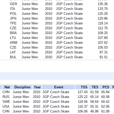
GER
Junior Men
2010
JGP Czech Skate
135.36
ITA
Junior Men
2010
JGP Czech Skate
133.70
POL
Junior Men
2010
JGP Czech Skate
125.26
JPN
Junior Men
2010
JGP Czech Skate
120.86
TPE
Junior Men
2010
JGP Czech Skate
118.14
CZE
Junior Men
2010
JGP Czech Skate
112.75
BRA
Junior Men
2010
JGP Czech Skate
109.25
LTU
Junior Men
2010
JGP Czech Skate
107.80
ARM
Junior Men
2010
JGP Czech Skate
107.62
CZE
Junior Men
2010
JGP Czech Skate
105.03
LAT
Junior Men
2010
JGP Czech Skate
97.31
BUL
Junior Men
2010
JGP Czech Skate
91.51
Nat
Discipline
Year
Event
TSS
TES
PCS
CHN
Junior Men
2010
JGP Czech Skate
127.43
61.59
65.84
RUS
Junior Men
2010
JGP Czech Skate
125.22
65.14
60.08
SWE
Junior Men
2010
JGP Czech Skate
118.06
58.64
60.42
USA
Junior Men
2010
JGP Czech Skate
116.37
55.31
62.06
CHN
Junior Men
2010
JGP Czech Skate
106.06
46.98
61.08