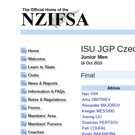
ISU JGP Czec
Home
Junior Men
Welcome
16 Oct 2010
Learn to Skate
Final
Clubs
News & Reports
Athlete
Information & FAQs
Han YAN
Rules & Regulations
Artur DMITRIEV
Alexander MAJOROV
Forms
Keegan MESSING
Members' Area
Jiaxing LIU
Stanislav PERTSOV
Members' Forums
Petr COUFAL
Coaches
Kento NAKAMURA