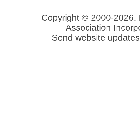
Copyright © 2000-2026, 
Association Incorpo
Send website updates