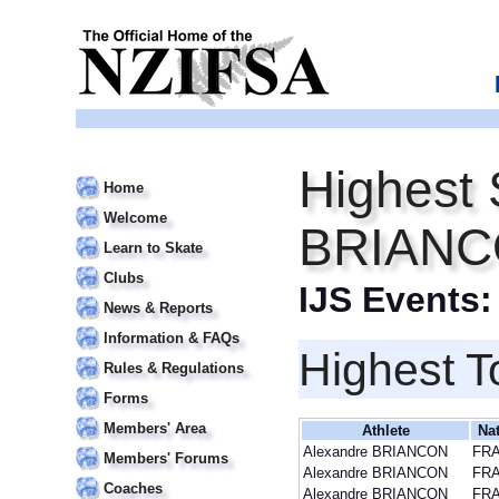
Highest 
Home
Welcome
BRIAN
Learn to Skate
Clubs
IJS Events
News & Reports
Information & FAQs
Highest T
Rules & Regulations
Forms
Members' Area
Athlete
Na
Alexandre BRIANCON
FR
Members' Forums
Alexandre BRIANCON
FR
Coaches
Alexandre BRIANCON
FR