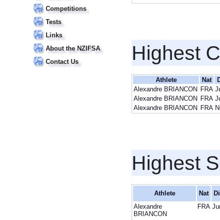
Competitions
Tests
Links
Highest 
About the NZIFSA
Contact Us
Athlete
Nat
Alexandre BRIANCON
FRA
J
Alexandre BRIANCON
FRA
J
Alexandre BRIANCON
FRA
N
Highest S
Athlete
Nat
Di
Alexandre
FRA
Ju
BRIANCON