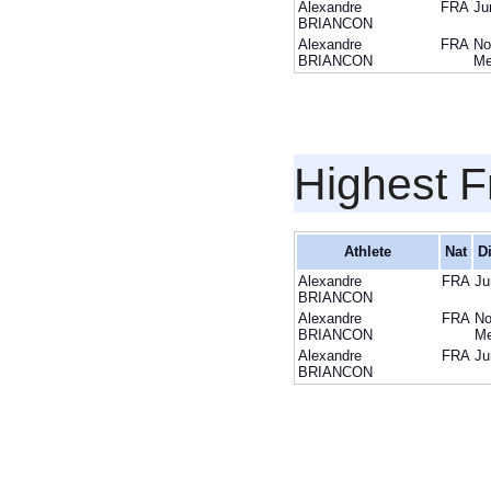
Alexandre
FRA
Ju
BRIANCON
Alexandre
FRA
No
BRIANCON
M
Highest F
Athlete
Nat
Di
Alexandre
FRA
Ju
BRIANCON
Alexandre
FRA
No
BRIANCON
M
Alexandre
FRA
Ju
BRIANCON