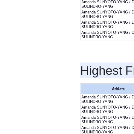
Amanda SUNYOTO-YANG / Da
SULINDRO-YANG
Amanda SUNYOTO-YANG / Da
SULINDRO-YANG
Amanda SUNYOTO-YANG / Da
SULINDRO-YANG
Amanda SUNYOTO-YANG / Da
SULINDRO-YANG
Highest F
Athlete
Amanda SUNYOTO-YANG / Da
SULINDRO-YANG
Amanda SUNYOTO-YANG / Da
SULINDRO-YANG
Amanda SUNYOTO-YANG / Da
SULINDRO-YANG
Amanda SUNYOTO-YANG / Da
SULINDRO-YANG