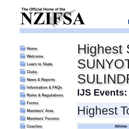
Highest
Home
Welcome
SUNYOT
Learn to Skate
Clubs
SULIND
News & Reports
Information & FAQs
IJS Events
Rules & Regulations
Forms
Highest T
Members' Area
Members' Forums
Coaches
Athlete