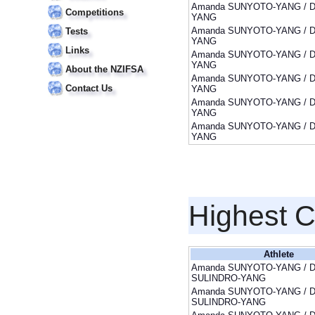
Amanda SUNYOTO-YANG / Da
Competitions
YANG
Amanda SUNYOTO-YANG / Da
Tests
YANG
Links
Amanda SUNYOTO-YANG / Da
YANG
About the NZIFSA
Amanda SUNYOTO-YANG / Da
Contact Us
YANG
Amanda SUNYOTO-YANG / Da
YANG
Amanda SUNYOTO-YANG / Da
YANG
Highest 
Athlete
Amanda SUNYOTO-YANG / Da
SULINDRO-YANG
Amanda SUNYOTO-YANG / Da
SULINDRO-YANG