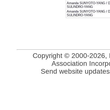
Amanda SUNYOTO-YANG / Da
SULINDRO-YANG
Amanda SUNYOTO-YANG / Da
SULINDRO-YANG
Copyright © 2000-2026, 
Association Incorpo
Send website updates