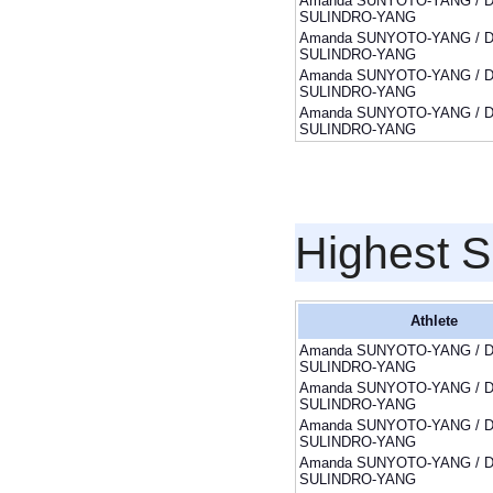
Amanda SUNYOTO-YANG / Da
SULINDRO-YANG
Amanda SUNYOTO-YANG / Da
SULINDRO-YANG
Amanda SUNYOTO-YANG / Da
SULINDRO-YANG
Amanda SUNYOTO-YANG / Da
SULINDRO-YANG
Highest S
Athlete
Amanda SUNYOTO-YANG / Da
SULINDRO-YANG
Amanda SUNYOTO-YANG / Da
SULINDRO-YANG
Amanda SUNYOTO-YANG / Da
SULINDRO-YANG
Amanda SUNYOTO-YANG / Da
SULINDRO-YANG