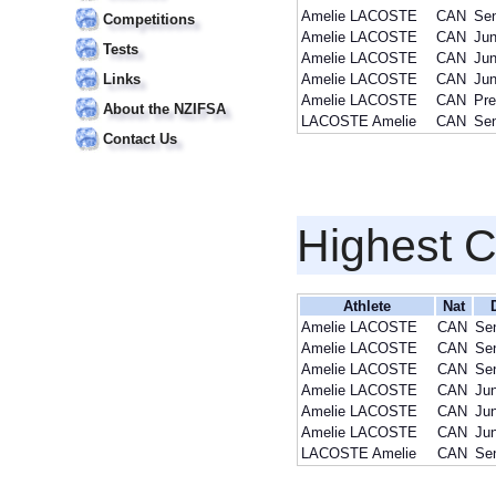
Amelie LACOSTE
CAN
Sen
Competitions
Amelie LACOSTE
CAN
Jun
Tests
Amelie LACOSTE
CAN
Jun
Links
Amelie LACOSTE
CAN
Jun
Amelie LACOSTE
CAN
Pre
About the NZIFSA
LACOSTE Amelie
CAN
Sen
Contact Us
Highest 
Athlete
Nat
Amelie LACOSTE
CAN
Sen
Amelie LACOSTE
CAN
Sen
Amelie LACOSTE
CAN
Sen
Amelie LACOSTE
CAN
Jun
Amelie LACOSTE
CAN
Jun
Amelie LACOSTE
CAN
Jun
LACOSTE Amelie
CAN
Sen