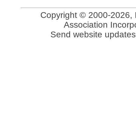
Copyright © 2000-2026, 
Association Incorpo
Send website updates