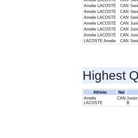
Amelie LACOSTE
CAN
Seni
Amelie LACOSTE
CAN
Seni
Amelie LACOSTE
CAN
Seni
Amelie LACOSTE
CAN
Juni
Amelie LACOSTE
CAN
Juni
Amelie LACOSTE
CAN
Juni
LACOSTE Amelie
CAN
Seni
Highest Q
Athlete
Nat
Amelie
CAN
Junior
LACOSTE
B