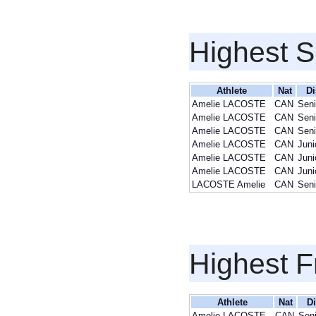
Highest S
Athlete
Nat
Di
Amelie LACOSTE
CAN
Seni
Amelie LACOSTE
CAN
Seni
Amelie LACOSTE
CAN
Seni
Amelie LACOSTE
CAN
Juni
Amelie LACOSTE
CAN
Juni
Amelie LACOSTE
CAN
Juni
LACOSTE Amelie
CAN
Seni
Highest F
Athlete
Nat
Di
Amelie LACOSTE
CAN
Seni