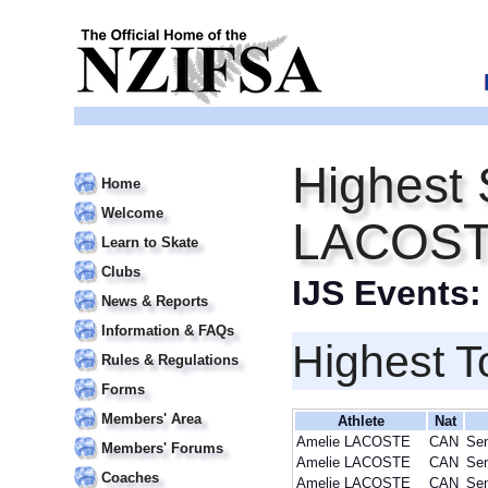
Highest 
Home
Welcome
LACOS
Learn to Skate
Clubs
IJS Events
News & Reports
Information & FAQs
Highest T
Rules & Regulations
Forms
Members' Area
Athlete
Nat
Amelie LACOSTE
CAN
Sen
Members' Forums
Amelie LACOSTE
CAN
Sen
Coaches
Amelie LACOSTE
CAN
Sen