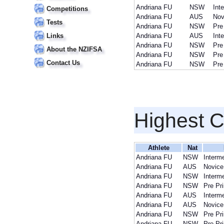
Andriana FU
NSW
Int
Competitions
Andriana FU
AUS
Nov
Tests
Andriana FU
NSW
Pre
Links
Andriana FU
AUS
Int
Andriana FU
NSW
Pre
About the NZIFSA
Andriana FU
NSW
Pre
Contact Us
Andriana FU
NSW
Pre
Highest 
Athlete
Nat
Andriana FU
NSW
Interm
Andriana FU
AUS
Novice
Andriana FU
NSW
Interm
Andriana FU
NSW
Pre Pr
Andriana FU
AUS
Interm
Andriana FU
AUS
Novice
Andriana FU
NSW
Pre Pr
Andriana FU
NSW
Pre Pr