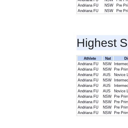
Andriana FU
NSW
Pre Pr
Andriana FU
NSW
Pre Pr
Highest S
Athlete
Nat
Di
Andriana FU
NSW
Intermed
Andriana FU
NSW
Pre Pri
Andriana FU
AUS
Novice 
Andriana FU
NSW
Intermed
Andriana FU
AUS
Intermed
Andriana FU
AUS
Novice 
Andriana FU
NSW
Pre Pri
Andriana FU
NSW
Pre Pri
Andriana FU
NSW
Pre Pri
Andriana FU
NSW
Pre Pri