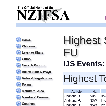
Highest 
Home
Welcome
FU
Learn to Skate
Clubs
IJS Events
News & Reports
Information & FAQs
Highest T
Rules & Regulations
Forms
Members' Area
Athlete
Nat
Andriana FU
AUS
Nov
Members' Forums
Andriana FU
NSW
Int
Coaches
Andriana FU
NSW
Pre