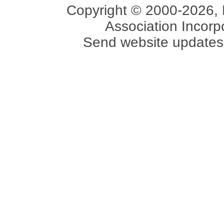
Copyright © 2000-2026, 
Association Incorpo
Send website updates