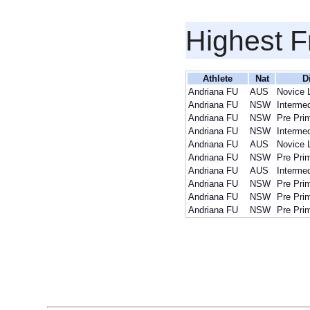
Highest F
Athlete
Nat
D
Andriana FU
AUS
Novice 
Andriana FU
NSW
Intermed
Andriana FU
NSW
Pre Pri
Andriana FU
NSW
Intermed
Andriana FU
AUS
Novice 
Andriana FU
NSW
Pre Pri
Andriana FU
AUS
Intermed
Andriana FU
NSW
Pre Pri
Andriana FU
NSW
Pre Pri
Andriana FU
NSW
Pre Pri