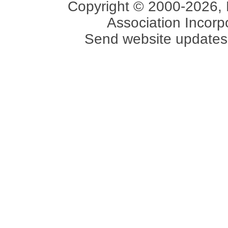
Copyright © 2000-2026, 
Association Incorpo
Send website updates