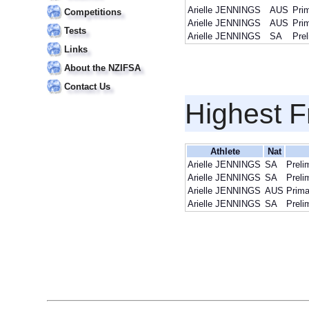
Arielle JENNINGS
AUS
Pri
Competitions
Arielle JENNINGS
AUS
Pri
Tests
Arielle JENNINGS
SA
Pre
Links
About the NZIFSA
Contact Us
Highest F
Athlete
Nat
Arielle JENNINGS
SA
Preli
Arielle JENNINGS
SA
Preli
Arielle JENNINGS
AUS
Prima
Arielle JENNINGS
SA
Preli