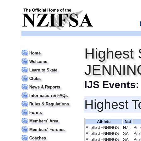
Highest S
Home
Welcome
JENNIN
Learn to Skate
Clubs
IJS Events
News & Reports
Information & FAQs
Highest T
Rules & Regulations
Forms
Members' Area
Athlete
Nat
Arielle JENNINGS
NZL
Pri
Members' Forums
Arielle JENNINGS
SA
Prel
Coaches
Arielle JENNINGS
SA
Prel