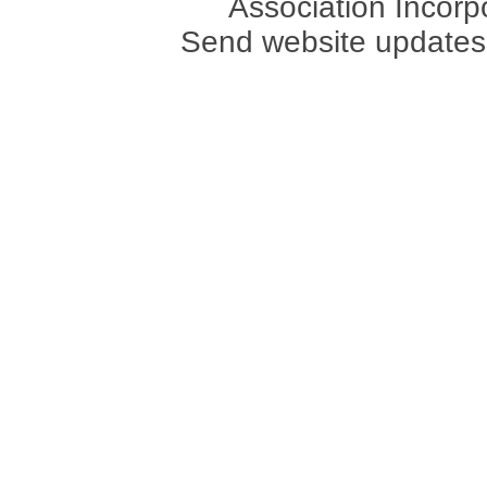
Association Incorpo
Send website updates