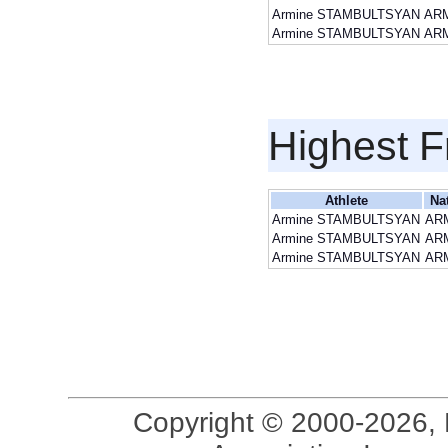
Armine STAMBULTSYAN
AR
Armine STAMBULTSYAN
AR
Highest F
Athlete
Na
Armine STAMBULTSYAN
AR
Armine STAMBULTSYAN
AR
Armine STAMBULTSYAN
AR
Copyright © 2000-2026, 