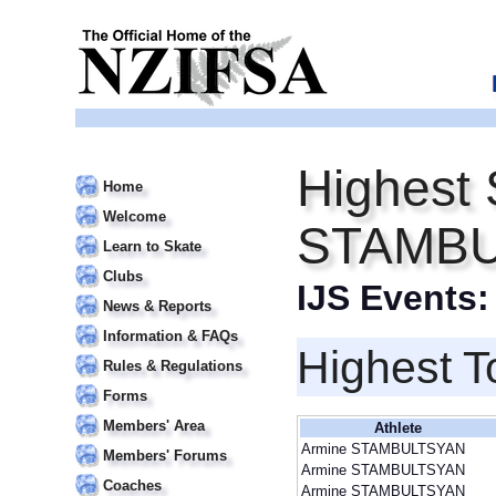
Highest 
Home
Welcome
STAMB
Learn to Skate
Clubs
IJS Events
News & Reports
Information & FAQs
Highest T
Rules & Regulations
Forms
Members' Area
Athlete
Armine STAMBULTSYAN
Members' Forums
Armine STAMBULTSYAN
Coaches
Armine STAMBULTSYAN