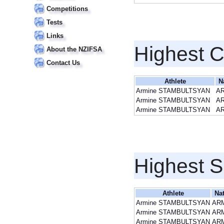
Competitions
Tests
Links
Highest 
About the NZIFSA
Contact Us
Athlete
N
Armine STAMBULTSYAN
A
Armine STAMBULTSYAN
A
Armine STAMBULTSYAN
A
Highest S
Athlete
Na
Armine STAMBULTSYAN
AR
Armine STAMBULTSYAN
AR
Armine STAMBULTSYAN
AR