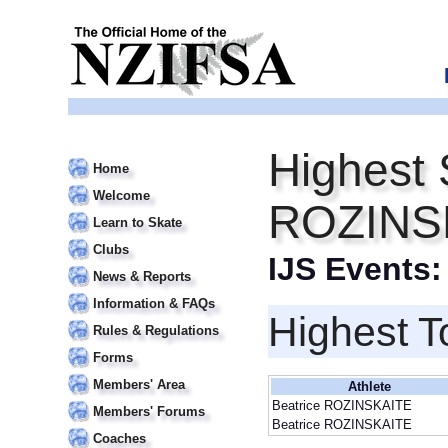
Highest 
Home
Welcome
ROZINS
Learn to Skate
Clubs
IJS Events
News & Reports
Information & FAQs
Highest T
Rules & Regulations
Forms
Members' Area
Athlete
Beatrice ROZINSKAITE
Members' Forums
Beatrice ROZINSKAITE
Coaches