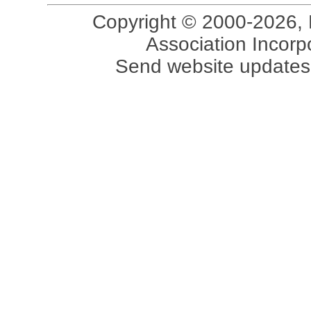
Copyright © 2000-2026, 
Association Incorpo
Send website updates