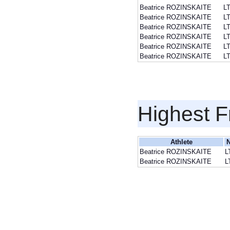
Beatrice ROZINSKAITE
L
Beatrice ROZINSKAITE
L
Beatrice ROZINSKAITE
L
Beatrice ROZINSKAITE
L
Beatrice ROZINSKAITE
L
Beatrice ROZINSKAITE
L
Highest F
Athlete
N
Beatrice ROZINSKAITE
L
Beatrice ROZINSKAITE
L