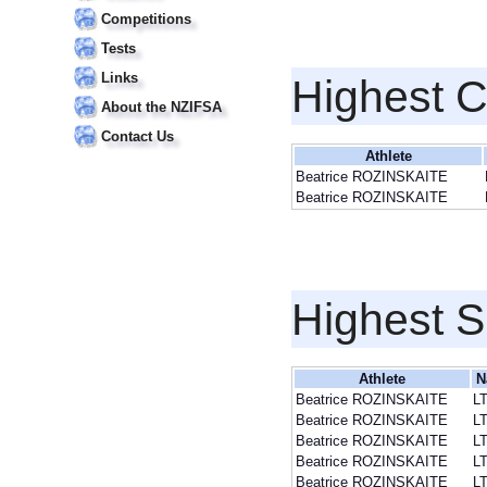
Competitions
Tests
Links
Highest 
About the NZIFSA
Contact Us
Athlete
Beatrice ROZINSKAITE
Beatrice ROZINSKAITE
Highest S
Athlete
N
Beatrice ROZINSKAITE
L
Beatrice ROZINSKAITE
L
Beatrice ROZINSKAITE
L
Beatrice ROZINSKAITE
L
Beatrice ROZINSKAITE
L