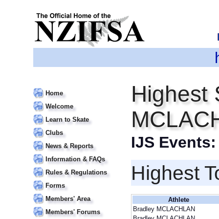
Highest 
Home
Welcome
MCLAC
Learn to Skate
Clubs
IJS Events
News & Reports
Information & FAQs
Highest T
Rules & Regulations
Forms
Members' Area
Athlete
Bradley MCLACHLAN
Members' Forums
Bradley MCLACHLAN