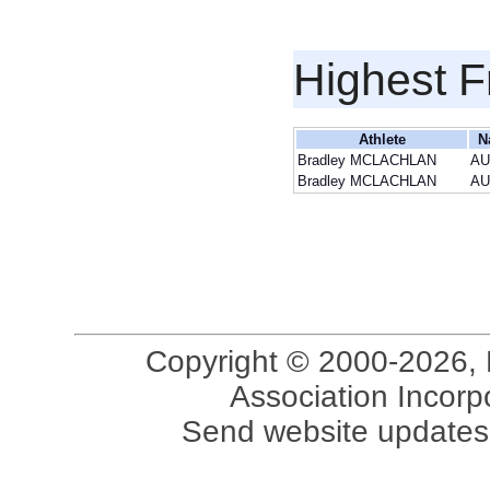
Highest F
Athlete
N
Bradley MCLACHLAN
AU
Bradley MCLACHLAN
AU
Copyright © 2000-2026, 
Association Incorpo
Send website updates