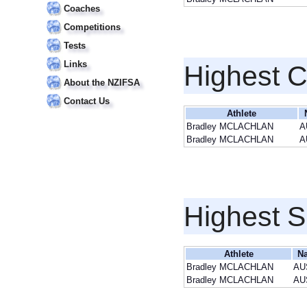
Coaches
Competitions
Tests
Links
Highest 
About the NZIFSA
Contact Us
Athlete
Bradley MCLACHLAN
A
Bradley MCLACHLAN
A
Highest S
Athlete
Na
Bradley MCLACHLAN
AU
Bradley MCLACHLAN
AU