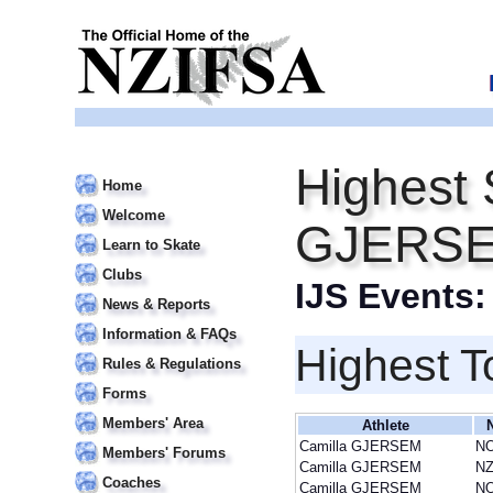
Highest 
Home
Welcome
GJERS
Learn to Skate
Clubs
IJS Events
News & Reports
Information & FAQs
Highest T
Rules & Regulations
Forms
Members' Area
Athlete
Camilla GJERSEM
N
Members' Forums
Camilla GJERSEM
NZ
Coaches
Camilla GJERSEM
N