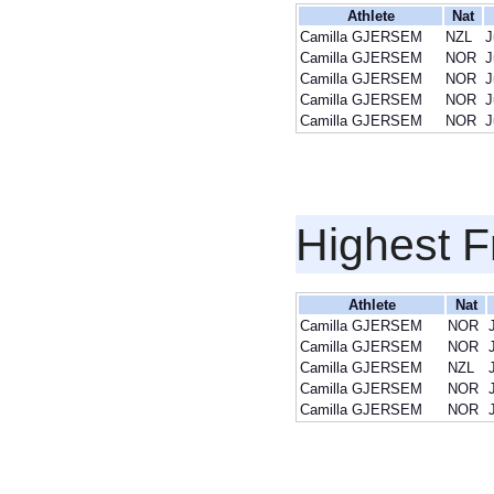
Athlete
Nat
Camilla GJERSEM
NZL
J
Camilla GJERSEM
NOR
J
Camilla GJERSEM
NOR
J
Camilla GJERSEM
NOR
J
Camilla GJERSEM
NOR
J
Highest F
Athlete
Nat
Camilla GJERSEM
NOR
Camilla GJERSEM
NOR
Camilla GJERSEM
NZL
Camilla GJERSEM
NOR
Camilla GJERSEM
NOR