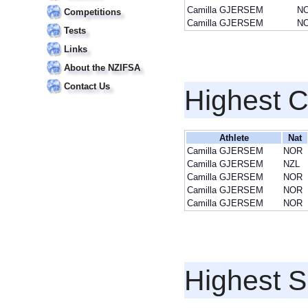
Camilla GJERSEM
N
Competitions
Camilla GJERSEM
N
Tests
Links
About the NZIFSA
Contact Us
Highest 
Athlete
Nat
Camilla GJERSEM
NOR
Camilla GJERSEM
NZL
Camilla GJERSEM
NOR
Camilla GJERSEM
NOR
Camilla GJERSEM
NOR
Highest S