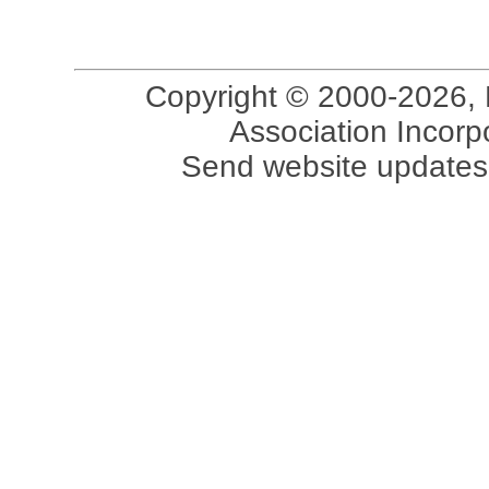
Copyright © 2000-2026, 
Association Incorpo
Send website updates