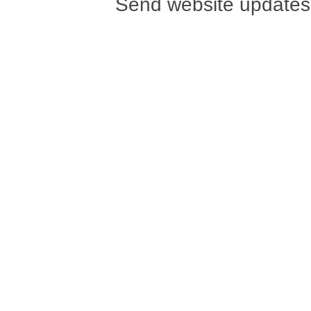
Send website updates