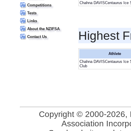
Chahna DAVISCentaurus Ice S
Competitions
Tests
Links
About the NZIFSA
Highest F
Contact Us
Athlete
Chahna DAVISCentaurus Ice 
Club
Copyright © 2000-2026, 
Association Incorpo