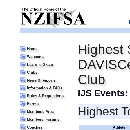
Highest 
Home
Welcome
DAVISCe
Learn to Skate
Clubs
Club
News & Reports
Information & FAQs
IJS Events
Rules & Regulations
Forms
Highest T
Members' Area
Members' Forums
Coaches
Athlete