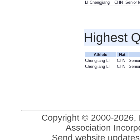
LI Chengjiang
CHN
Senior 
Highest Q
Athlete
Nat
Chengjiang LI
CHN
Senio
Chengjiang LI
CHN
Senio
Copyright © 2000-2026, 
Association Incorpo
Send website updates