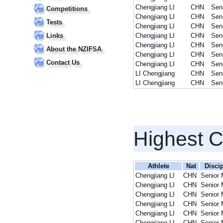
Chengjiang LI
CHN
Sen
Competitions
Chengjiang LI
CHN
Sen
Tests
Chengjiang LI
CHN
Sen
Links
Chengjiang LI
CHN
Sen
Chengjiang LI
CHN
Sen
About the NZIFSA
Chengjiang LI
CHN
Sen
Contact Us
Chengjiang LI
CHN
Sen
LI Chengjiang
CHN
Sen
LI Chengjiang
CHN
Sen
Highest 
Athlete
Nat
Discip
Chengjiang LI
CHN
Senior
Chengjiang LI
CHN
Senior
Chengjiang LI
CHN
Senior
Chengjiang LI
CHN
Senior
Chengjiang LI
CHN
Senior
Chengjiang LI
CHN
Senior