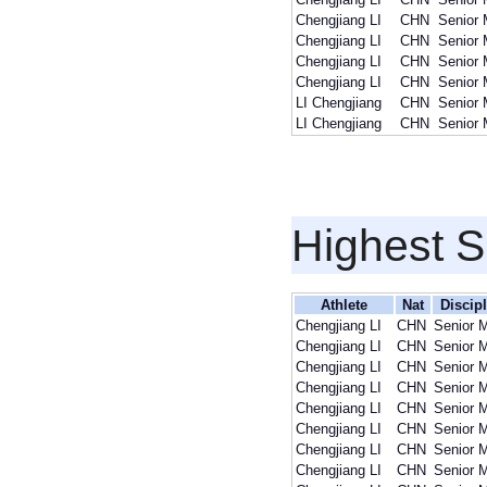
Chengjiang LI
CHN
Senior
Chengjiang LI
CHN
Senior
Chengjiang LI
CHN
Senior
Chengjiang LI
CHN
Senior
LI Chengjiang
CHN
Senior
LI Chengjiang
CHN
Senior
Highest S
Athlete
Nat
Discip
Chengjiang LI
CHN
Senior 
Chengjiang LI
CHN
Senior 
Chengjiang LI
CHN
Senior 
Chengjiang LI
CHN
Senior 
Chengjiang LI
CHN
Senior 
Chengjiang LI
CHN
Senior 
Chengjiang LI
CHN
Senior 
Chengjiang LI
CHN
Senior 