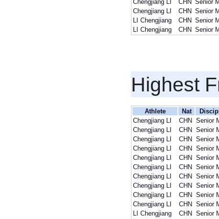
Chengjiang LI
CHN
Senior 
Chengjiang LI
CHN
Senior 
LI Chengjiang
CHN
Senior 
LI Chengjiang
CHN
Senior 
Highest F
Athlete
Nat
Discip
Chengjiang LI
CHN
Senior 
Chengjiang LI
CHN
Senior 
Chengjiang LI
CHN
Senior 
Chengjiang LI
CHN
Senior 
Chengjiang LI
CHN
Senior 
Chengjiang LI
CHN
Senior 
Chengjiang LI
CHN
Senior 
Chengjiang LI
CHN
Senior 
Chengjiang LI
CHN
Senior 
Chengjiang LI
CHN
Senior 
LI Chengjiang
CHN
Senior 