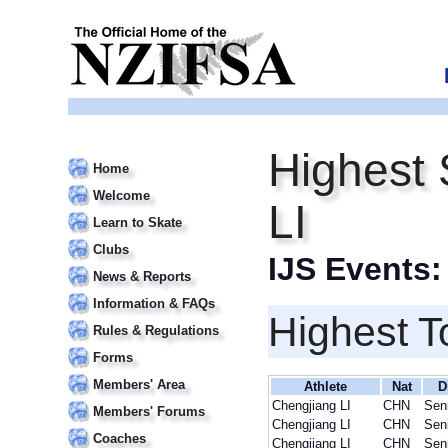
Highest 
Home
Welcome
LI
Learn to Skate
Clubs
IJS Events
News & Reports
Information & FAQs
Highest T
Rules & Regulations
Forms
Members' Area
Athlete
Nat
D
Chengjiang LI
CHN
Sen
Members' Forums
Chengjiang LI
CHN
Sen
Coaches
Chengjiang LI
CHN
Sen