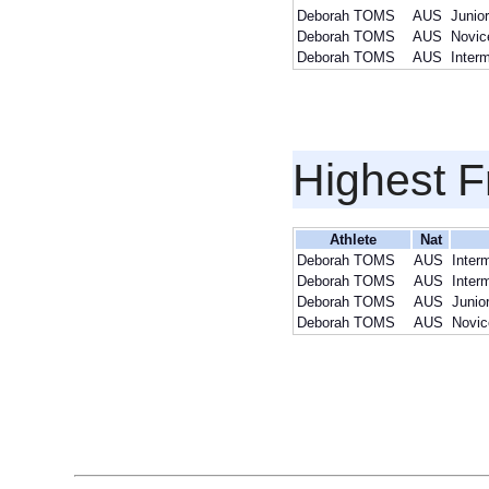
Deborah TOMS
AUS
Junio
Deborah TOMS
AUS
Novic
Deborah TOMS
AUS
Inter
Highest F
Athlete
Nat
Deborah TOMS
AUS
Inter
Deborah TOMS
AUS
Inter
Deborah TOMS
AUS
Junio
Deborah TOMS
AUS
Novic