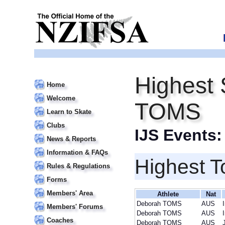
Highest 
Home
Welcome
TOMS
Learn to Skate
Clubs
IJS Events
News & Reports
Information & FAQs
Highest T
Rules & Regulations
Forms
Members' Area
Athlete
Nat
Deborah TOMS
AUS
Members' Forums
Deborah TOMS
AUS
Coaches
Deborah TOMS
AUS