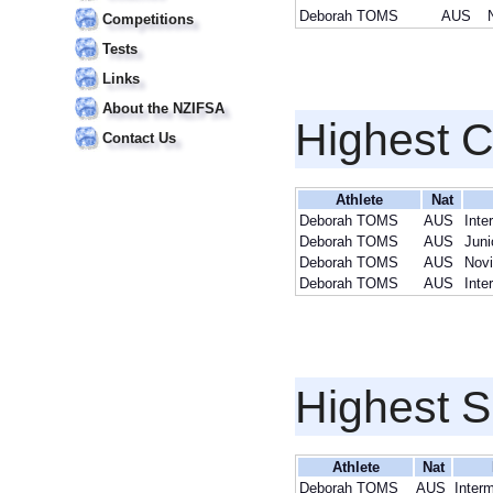
Deborah TOMS
AUS
Competitions
Tests
Links
About the NZIFSA
Highest 
Contact Us
Athlete
Nat
Deborah TOMS
AUS
Inte
Deborah TOMS
AUS
Juni
Deborah TOMS
AUS
Novi
Deborah TOMS
AUS
Inte
Highest S
Athlete
Nat
Deborah TOMS
AUS
Inter