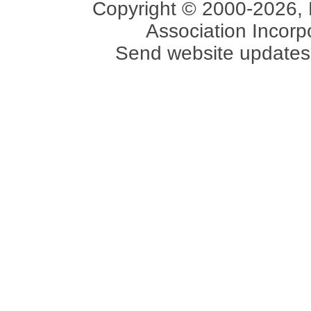
Copyright © 2000-2026, 
Association Incorpo
Send website updates