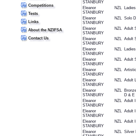
STANBURY
Competitions
Eleanor
NZL
Ladies
STANBURY
Tests
Eleanor
NZL
Solo D
Links
STANBURY
Eleanor
NZL
Adult 
About the NZIFSA
STANBURY
Contact Us
Eleanor
NZL
Adult 
STANBURY
Eleanor
NZL
Ladies
STANBURY
Eleanor
NZL
Adult 
STANBURY
Eleanor
NZL
Artist
STANBURY
Eleanor
NZL
Adult 
STANBURY
Eleanor
NZL
Bronze
STANBURY
D & E
Eleanor
NZL
Adult 
STANBURY
Eleanor
NZL
Adult 
STANBURY
Eleanor
NZL
Adult I
STANBURY
Eleanor
NZL
Silver