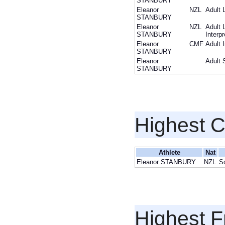
STANBURY
Eleanor
NZL
Adult 
STANBURY
Eleanor
NZL
Adult 
STANBURY
Interpr
Eleanor
CMF
Adult 
STANBURY
Eleanor
Adult 
STANBURY
Highest 
Athlete
Nat
Eleanor STANBURY
NZL
S
Highest F