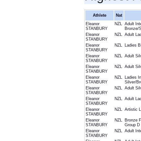
Athlete
Nat
Eleanor
NZL
Adult Int
STANBURY
Bronze/S
Eleanor
NZL
Adult La
STANBURY
Eleanor
NZL
Ladies B
STANBURY
Eleanor
NZL
Adult Sil
STANBURY
Eleanor
NZL
Adult Sil
STANBURY
Eleanor
NZL
Ladies In
STANBURY
Silver/B
Eleanor
NZL
Adult Sil
STANBURY
Eleanor
NZL
Adult La
STANBURY
Eleanor
NZL
Artistic
STANBURY
Eleanor
NZL
Bronze F
STANBURY
Group D
Eleanor
NZL
Adult Int
STANBURY