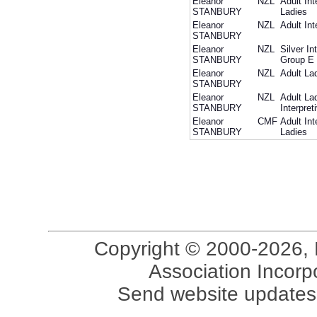
Eleanor
NZL
Adult Int
STANBURY
Ladies
Eleanor
NZL
Adult Int
STANBURY
Eleanor
NZL
Silver In
STANBURY
Group E
Eleanor
NZL
Adult Lad
STANBURY
Eleanor
NZL
Adult La
STANBURY
Interpret
Eleanor
CMF
Adult Int
STANBURY
Ladies
Copyright © 2000-2026, 
Association Incorpo
Send website updates