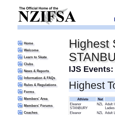
Highest 
Home
Welcome
STANB
Learn to Skate
Clubs
IJS Events
News & Reports
Information & FAQs
Highest T
Rules & Regulations
Forms
Members' Area
Athlete
Nat
Eleanor
NZL
Adult 
Members' Forums
STANBURY
Ladies
Coaches
Eleanor
NZL
Adult 