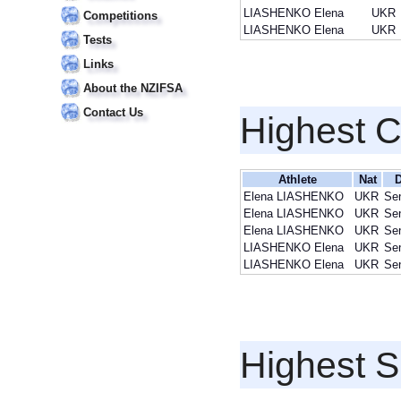
LIASHENKO Elena
UKR
Competitions
LIASHENKO Elena
UKR
Tests
Links
About the NZIFSA
Contact Us
Highest 
Athlete
Nat
D
Elena LIASHENKO
UKR
Sen
Elena LIASHENKO
UKR
Sen
Elena LIASHENKO
UKR
Sen
LIASHENKO Elena
UKR
Sen
LIASHENKO Elena
UKR
Sen
Highest S