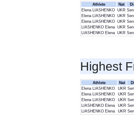
Athlete
Nat
Di
Elena LIASHENKO
UKR
Sen
Elena LIASHENKO
UKR
Sen
Elena LIASHENKO
UKR
Sen
LIASHENKO Elena
UKR
Sen
LIASHENKO Elena
UKR
Sen
Highest F
Athlete
Nat
D
Elena LIASHENKO
UKR
Sen
Elena LIASHENKO
UKR
Sen
Elena LIASHENKO
UKR
Sen
LIASHENKO Elena
UKR
Sen
LIASHENKO Elena
UKR
Sen