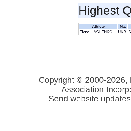
Highest Q
Athlete
Nat
Elena LIASHENKO
UKR
S
Copyright © 2000-2026, 
Association Incorpo
Send website updates