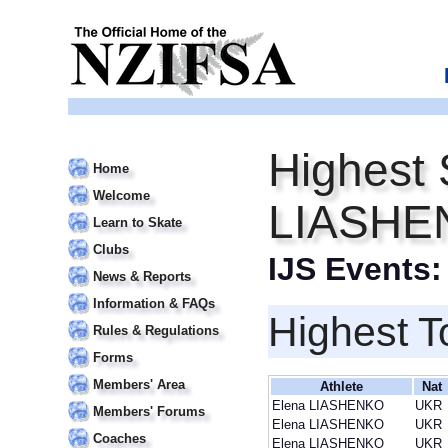
Highest 
Home
Welcome
LIASHE
Learn to Skate
Clubs
IJS Events
News & Reports
Information & FAQs
Highest T
Rules & Regulations
Forms
Members' Area
Athlete
Nat
Elena LIASHENKO
UKR
Members' Forums
Elena LIASHENKO
UKR
Coaches
Elena LIASHENKO
UKR