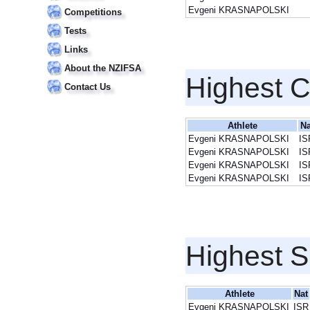
Evgeni KRASNAPOLSKI
Competitions
Tests
Links
About the NZIFSA
Highest 
Contact Us
Athlete
Na
Evgeni KRASNAPOLSKI
IS
Evgeni KRASNAPOLSKI
IS
Evgeni KRASNAPOLSKI
IS
Evgeni KRASNAPOLSKI
IS
Highest S
Athlete
Nat
Evgeni KRASNAPOLSKI
ISR