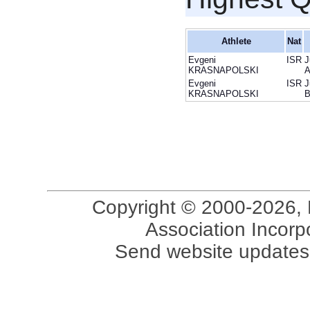
Athlete
Nat
Evgeni
ISR
J
KRASNAPOLSKI
Evgeni
ISR
J
KRASNAPOLSKI
Copyright © 2000-2026, 
Association Incorpo
Send website updates