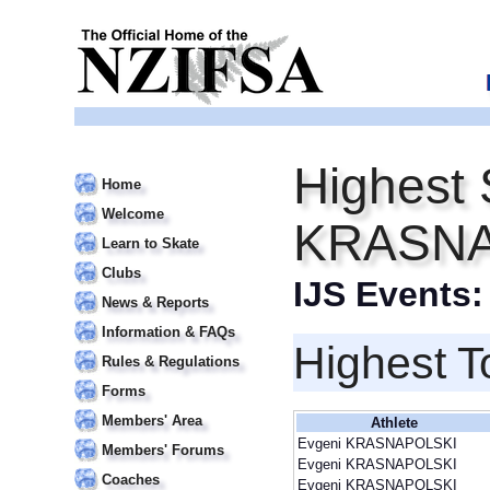
Highest 
Home
Welcome
KRASNA
Learn to Skate
Clubs
IJS Events
News & Reports
Information & FAQs
Highest T
Rules & Regulations
Forms
Members' Area
Athlete
Evgeni KRASNAPOLSKI
Members' Forums
Evgeni KRASNAPOLSKI
Coaches
Evgeni KRASNAPOLSKI