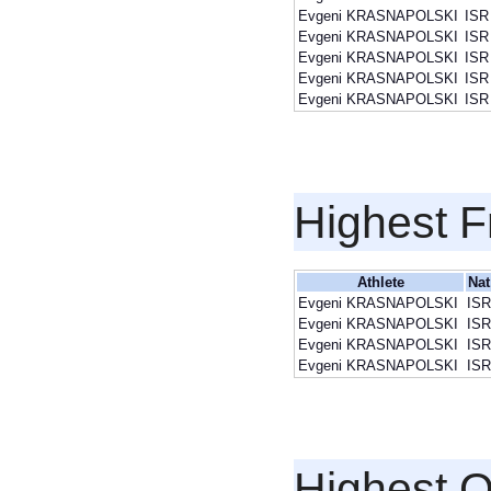
Evgeni KRASNAPOLSKI
ISR
Evgeni KRASNAPOLSKI
ISR
Evgeni KRASNAPOLSKI
ISR
Evgeni KRASNAPOLSKI
ISR
Evgeni KRASNAPOLSKI
ISR
Highest F
Athlete
Nat
Evgeni KRASNAPOLSKI
ISR
Evgeni KRASNAPOLSKI
ISR
Evgeni KRASNAPOLSKI
ISR
Evgeni KRASNAPOLSKI
ISR
Highest Q