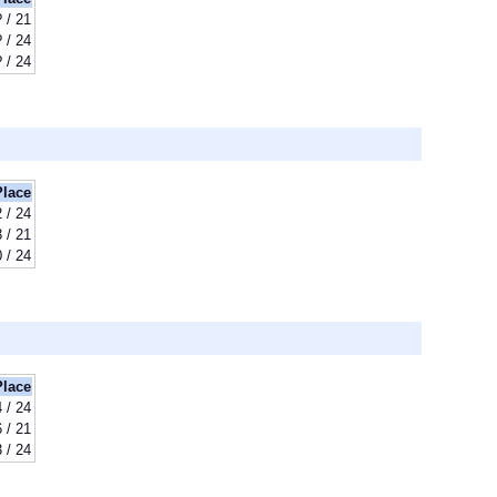
? / 21
? / 24
? / 24
Place
 / 24
 / 21
 / 24
Place
 / 24
 / 21
 / 24