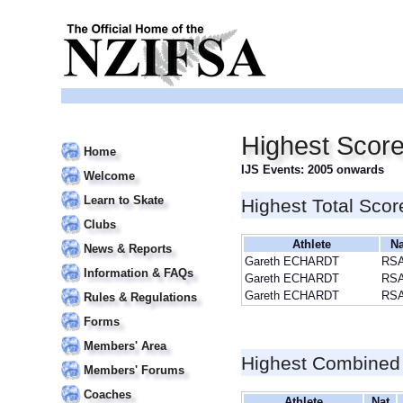
Highest Scor
Home
IJS Events: 2005 onwards
Welcome
Learn to Skate
Highest Total Scor
Clubs
Athlete
Na
News & Reports
Gareth ECHARDT
RS
Information & FAQs
Gareth ECHARDT
RS
Gareth ECHARDT
RS
Rules & Regulations
Forms
Members' Area
Highest Combined
Members' Forums
Coaches
Athlete
Nat