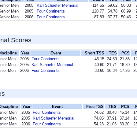
Senior Men
2005
Karl Schaefer Memorial
114.65
59.62
56.03
Senior Men
2005
Four Continents
120.77
54.78
66.99
Senior Men
2006
Four Continents
87.83
37.37
50.46
inal Scores
iscipline
Year
Event
Short TSS
TES
PCS
nior Men
2005
Four Continents
46.15
24.30
21.85
12
nior Men
2005
Karl Schaefer Memorial
40.60
21.71
18.89
13
nior Men
2006
Four Continents
33.60
16.34
17.26
20
es
Discipline
Year
Event
Free TSS
TES
PCS
enior Men
2005
Four Continents
74.62
30.48
45.14
14
enior Men
2005
Karl Schaefer Memorial
74.05
37.91
37.14
16
enior Men
2006
Four Continents
54.23
21.03
33.20
23