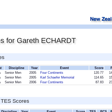
es for Gareth ECHARDT
es
t
Discipline
Year
Event
Score
A
Senior Men
2005
Four Continents
120.77
14
A
Senior Men
2005
Karl Schaefer Memorial
114.65
15
A
Senior Men
2006
Four Continents
87.83
23
 TES Scores
Discipline
Year
Event
Score
TES
PCS