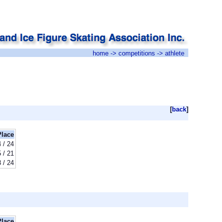
home
->
competitions
-> athlete
[
back
]
Place
 / 24
 / 21
 / 24
Place