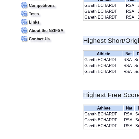
Competitions
Gareth ECHARDT
RSA
Gareth ECHARDT
RSA
Tests
Gareth ECHARDT
RSA
Links
About the NZIFSA
Contact Us
Highest Short/Orig
Athlete
Nat
D
Gareth ECHARDT
RSA
Se
Gareth ECHARDT
RSA
Se
Gareth ECHARDT
RSA
Se
Highest Free Scor
Athlete
Nat
Gareth ECHARDT
RSA
S
Gareth ECHARDT
RSA
S
Gareth ECHARDT
RSA
S