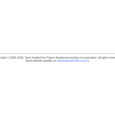
right © 2000-2026, New Zealand Ice Figure Skating Association Incorporated, all rights rese
Send website updates to
webmaster@nzifsa.org.nz