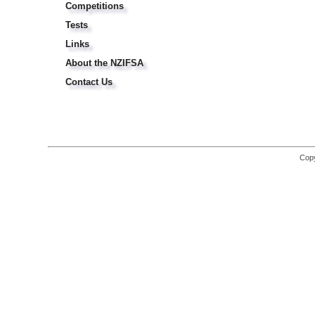
Competitions
Tests
Links
About the NZIFSA
Contact Us
Copy