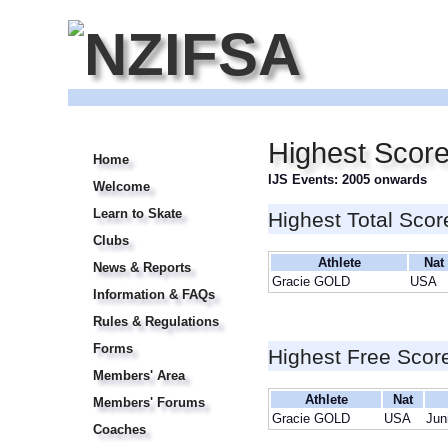
Highest Scor
Home
IJS Events: 2005 onwards
Welcome
Learn to Skate
Highest Total Scor
Clubs
Athlete
Nat
News & Reports
Gracie GOLD
USA
Information & FAQs
Rules & Regulations
Forms
Highest Free Scor
Members' Area
Athlete
Nat
Members' Forums
Gracie GOLD
USA
Jun
Coaches