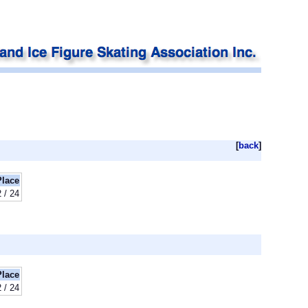
[
back
]
Place
2 / 24
Place
2 / 24