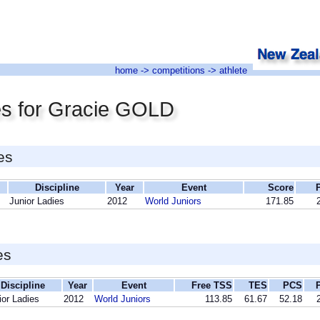
home
->
competitions
-> athlete
es for Gracie GOLD
es
Discipline
Year
Event
Score
Junior Ladies
2012
World Juniors
171.85
es
Discipline
Year
Event
Free TSS
TES
PCS
ior Ladies
2012
World Juniors
113.85
61.67
52.18