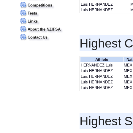
Luis HERNANDEZ
Competitions
Luis HERNANDEZ
Tests
Links
About the NZIFSA
Contact Us
Highest 
Athlete
Nat
HERNANDEZ Luis
MEX
Luis HERNANDEZ
MEX
Luis HERNANDEZ
MEX
Luis HERNANDEZ
MEX
Luis HERNANDEZ
MEX
Highest S