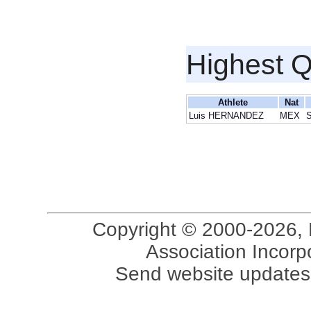
Highest Q
Athlete
Nat
Luis HERNANDEZ
MEX
S
Copyright © 2000-2026, 
Association Incorpo
Send website updates