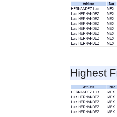
Athlete
Nat
HERNANDEZ Luis
MEX
Luis HERNANDEZ
MEX
Luis HERNANDEZ
MEX
Luis HERNANDEZ
MEX
Luis HERNANDEZ
MEX
Luis HERNANDEZ
MEX
Luis HERNANDEZ
MEX
Luis HERNANDEZ
MEX
Highest F
Athlete
Nat
HERNANDEZ Luis
MEX
Luis HERNANDEZ
MEX
Luis HERNANDEZ
MEX
Luis HERNANDEZ
MEX
Luis HERNANDEZ
MEX