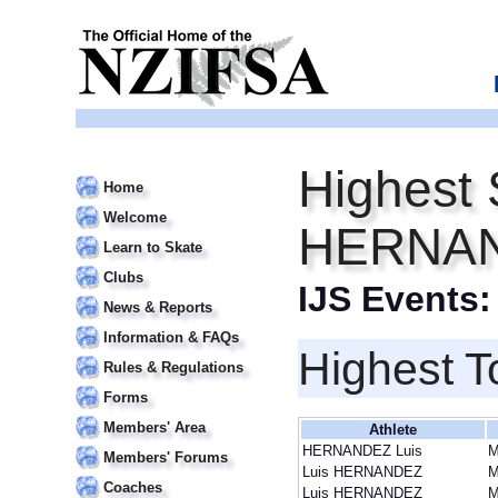
Highest 
Home
Welcome
HERNAN
Learn to Skate
Clubs
IJS Events
News & Reports
Information & FAQs
Highest T
Rules & Regulations
Forms
Members' Area
Athlete
HERNANDEZ Luis
Members' Forums
Luis HERNANDEZ
Coaches
Luis HERNANDEZ