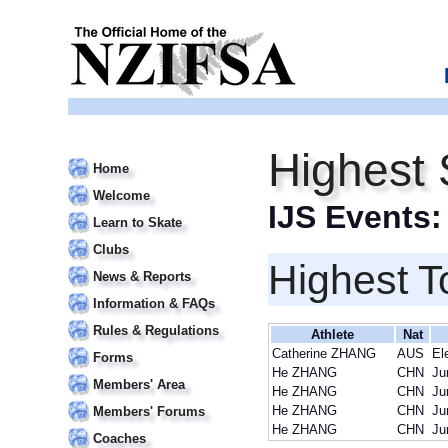
Highest
Home
Welcome
IJS Events
Learn to Skate
Clubs
Highest T
News & Reports
Information & FAQs
Rules & Regulations
Athlete
Nat
Catherine ZHANG
AUS
El
Forms
He ZHANG
CHN
Ju
Members' Area
He ZHANG
CHN
Ju
He ZHANG
CHN
Ju
Members' Forums
He ZHANG
CHN
Ju
Coaches