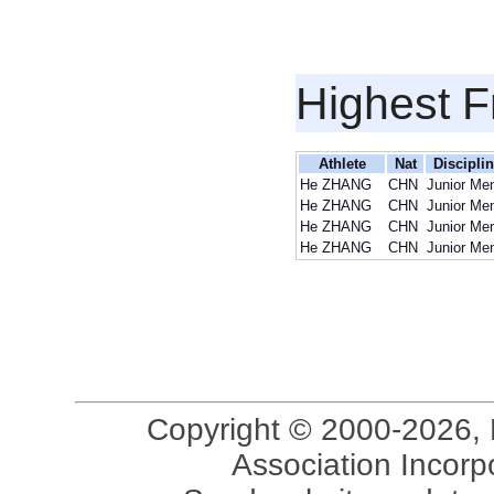
Highest F
Athlete
Nat
Discipli
He ZHANG
CHN
Junior Me
He ZHANG
CHN
Junior Me
He ZHANG
CHN
Junior Me
He ZHANG
CHN
Junior Me
Copyright © 2000-2026, 
Association Incorpo