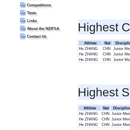
Competitions
Tests
Links
Highest 
About the NZIFSA
Contact Us
Athlete
Nat
Discipli
He ZHANG
CHN
Junior Me
He ZHANG
CHN
Junior Me
He ZHANG
CHN
Junior Me
Highest S
Athlete
Nat
Disciplin
He ZHANG
CHN
Junior Men
He ZHANG
CHN
Junior Men
He ZHANG
CHN
Junior Men