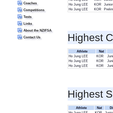
Coaches
Ho Jung LEE
KOR
Junior
Ho Jung LEE
KOR
Preli
Competitions
Tests
Links
About the NZIFSA
Highest 
Contact Us
Athlete
Nat
Ho Jung LEE
KOR
Jun
Ho Jung LEE
KOR
Jun
Ho Jung LEE
KOR
Jun
Highest S
Athlete
Nat
Di
Ho Jung LEE
KOR
Junio