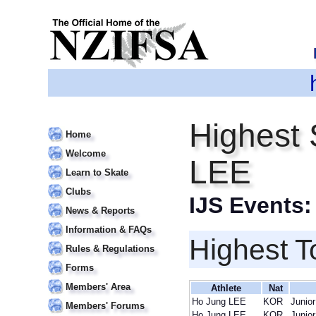
Highest 
Home
Welcome
LEE
Learn to Skate
Clubs
IJS Events
News & Reports
Information & FAQs
Highest T
Rules & Regulations
Forms
Members' Area
Athlete
Nat
Ho Jung LEE
KOR
Junior
Members' Forums
Ho Jung LEE
KOR
Junior