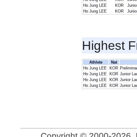
Ho Jung LEE
KOR
Junio
Ho Jung LEE
KOR
Junio
Highest F
Athlete
Nat
Ho Jung LEE
KOR
Prelimina
Ho Jung LEE
KOR
Junior La
Ho Jung LEE
KOR
Junior La
Ho Jung LEE
KOR
Junior La
Copyright © 2000-2026, 