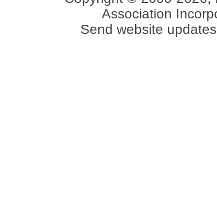
Association Incorpo
Send website updates