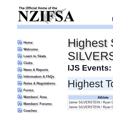
Highest 
Home
Welcome
SILVER
Learn to Skate
Clubs
IJS Events
News & Reports
Information & FAQs
Highest T
Rules & Regulations
Forms
Members' Area
Athlete
Jamie SILVERSTEIN / Ryan
Members' Forums
Jamie SILVERSTEIN / Ryan
Coaches