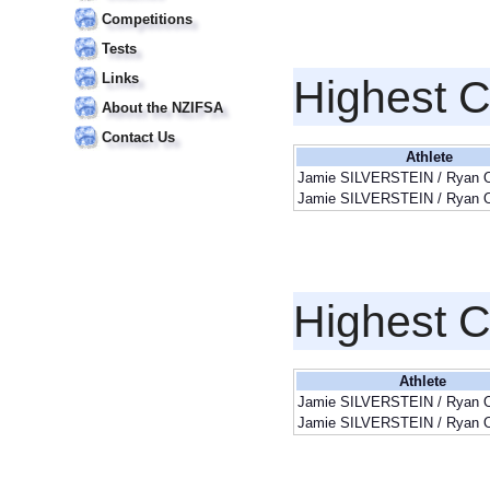
Competitions
Tests
Links
Highest 
About the NZIFSA
Contact Us
Athlete
Jamie SILVERSTEIN / Ryan
Jamie SILVERSTEIN / Ryan
Highest 
Athlete
Jamie SILVERSTEIN / Ryan
Jamie SILVERSTEIN / Ryan