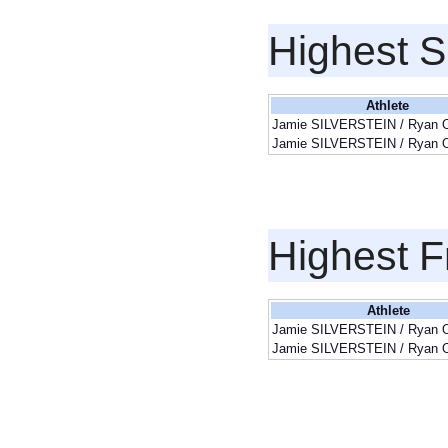
Highest S
Athlete
Jamie SILVERSTEIN / Ryan
Jamie SILVERSTEIN / Ryan
Highest F
Athlete
Jamie SILVERSTEIN / Ryan
Jamie SILVERSTEIN / Ryan