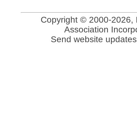
Copyright © 2000-2026, 
Association Incorpo
Send website updates