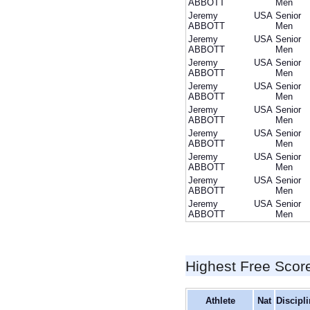
ABBOTT
Men
Jeremy
USA
Senior
ABBOTT
Men
Jeremy
USA
Senior
ABBOTT
Men
Jeremy
USA
Senior
ABBOTT
Men
Jeremy
USA
Senior
ABBOTT
Men
Jeremy
USA
Senior
ABBOTT
Men
Jeremy
USA
Senior
ABBOTT
Men
Jeremy
USA
Senior
ABBOTT
Men
Jeremy
USA
Senior
ABBOTT
Men
Jeremy
USA
Senior
ABBOTT
Men
Highest Free Scor
Athlete
Nat
Discipl