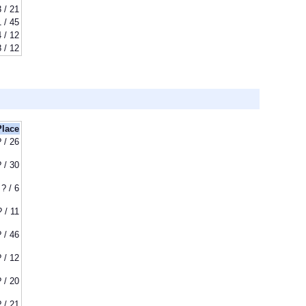
3 / 21
1 / 45
4 / 12
8 / 12
Place
? / 26
? / 30
? / 6
? / 11
? / 46
? / 12
? / 20
? / 21