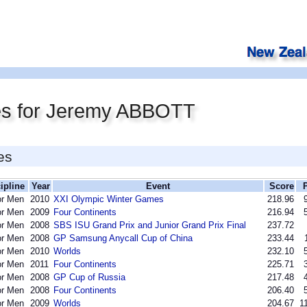
es for Jeremy ABBOTT
es
ipline
Year
Event
Score
or Men
2010
XXI Olympic Winter Games
218.96
or Men
2009
Four Continents
216.94
or Men
2008
SBS ISU Grand Prix and Junior Grand Prix Final
237.72
or Men
2008
GP Samsung Anycall Cup of China
233.44
or Men
2010
Worlds
232.10
or Men
2011
Four Continents
225.71
or Men
2008
GP Cup of Russia
217.48
or Men
2008
Four Continents
206.40
or Men
2009
Worlds
204.67
1