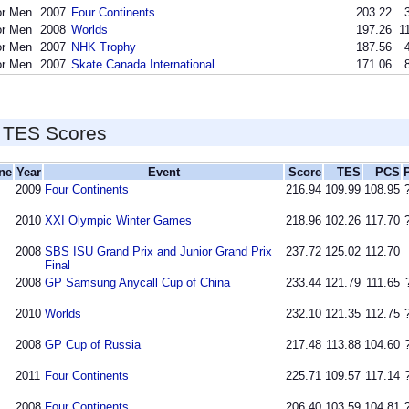
or Men
2007
Four Continents
203.22
or Men
2008
Worlds
197.26
1
or Men
2007
NHK Trophy
187.56
or Men
2007
Skate Canada International
171.06
 TES Scores
ine
Year
Event
Score
TES
PCS
2009
Four Continents
216.94
109.99
108.95
2010
XXI Olympic Winter Games
218.96
102.26
117.70
2008
SBS ISU Grand Prix and Junior Grand Prix
237.72
125.02
112.70
Final
2008
GP Samsung Anycall Cup of China
233.44
121.79
111.65
2010
Worlds
232.10
121.35
112.75
2008
GP Cup of Russia
217.48
113.88
104.60
2011
Four Continents
225.71
109.57
117.14
2008
Four Continents
206.40
103.59
104.81