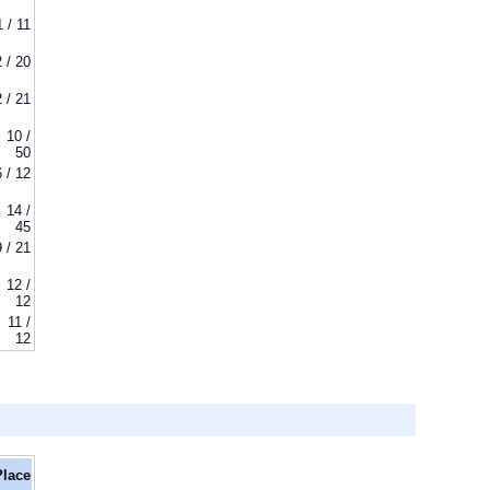
1 / 11
2 / 20
2 / 21
10 /
50
6 / 12
14 /
45
9 / 21
12 /
12
11 /
12
Place