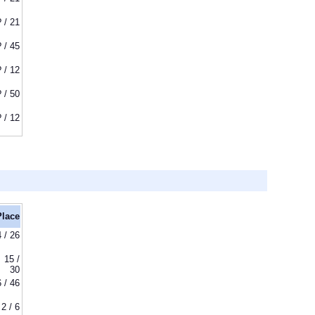
? / 21
? / 45
? / 12
? / 50
? / 12
Place
4 / 26
15 /
30
6 / 46
2 / 6