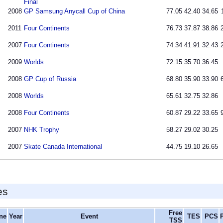
Final
2008
GP Samsung Anycall Cup of China
77.05
42.40
34.65
2011
Four Continents
76.73
37.87
38.86
2007
Four Continents
74.34
41.91
32.43
2009
Worlds
72.15
35.70
36.45
2008
GP Cup of Russia
68.80
35.90
33.90
2008
Worlds
65.61
32.75
32.86
2008
Four Continents
60.87
29.22
33.65
2007
NHK Trophy
58.27
29.02
30.25
2007
Skate Canada International
44.75
19.10
26.65
es
Free
ine
Year
Event
TES
PCS
TSS