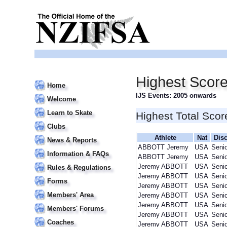
Highest Scor
Home
IJS Events: 2005 onwards
Welcome
Learn to Skate
Highest Total Scor
Clubs
Athlete
Nat
Disc
News & Reports
ABBOTT Jeremy
USA
Seni
Information & FAQs
ABBOTT Jeremy
USA
Seni
Jeremy ABBOTT
USA
Seni
Rules & Regulations
Jeremy ABBOTT
USA
Seni
Forms
Jeremy ABBOTT
USA
Seni
Members' Area
Jeremy ABBOTT
USA
Seni
Jeremy ABBOTT
USA
Seni
Members' Forums
Jeremy ABBOTT
USA
Seni
Coaches
Jeremy ABBOTT
USA
Seni