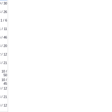
9 / 30
6 / 26
1 / 6
1 / 11
6 / 46
4 / 20
2 / 12
4 / 21
10 /
50
10 /
45
4 / 12
4 / 21
4 / 12