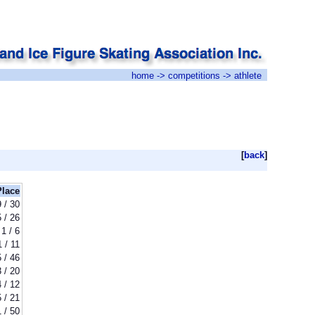
home
->
competitions
-> athlete
[
back
]
Place
9 / 30
5 / 26
1 / 6
1 / 11
5 / 46
3 / 20
4 / 12
5 / 21
1 / 50