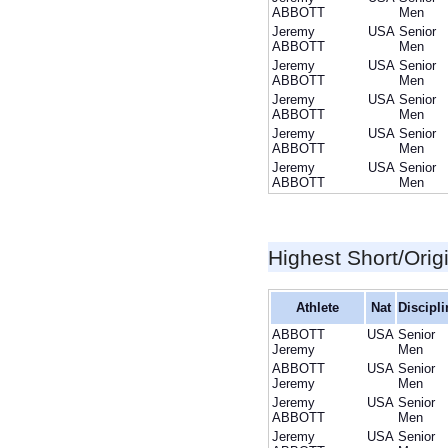
ABBOTT
Men
Jeremy
USA
Senior
ABBOTT
Men
Jeremy
USA
Senior
ABBOTT
Men
Jeremy
USA
Senior
ABBOTT
Men
Jeremy
USA
Senior
ABBOTT
Men
Jeremy
USA
Senior
ABBOTT
Men
Highest Short/Orig
Athlete
Nat
Discipli
ABBOTT
USA
Senior
Jeremy
Men
ABBOTT
USA
Senior
Jeremy
Men
Jeremy
USA
Senior
ABBOTT
Men
Jeremy
USA
Senior