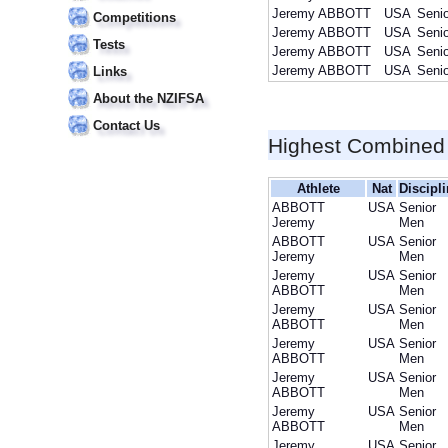
Jeremy ABBOTT
USA
Seni
Competitions
Jeremy ABBOTT
USA
Seni
Tests
Jeremy ABBOTT
USA
Seni
Jeremy ABBOTT
USA
Seni
Links
About the NZIFSA
Contact Us
Highest Combined
Athlete
Nat
Discipl
ABBOTT
USA
Senior
Jeremy
Men
ABBOTT
USA
Senior
Jeremy
Men
Jeremy
USA
Senior
ABBOTT
Men
Jeremy
USA
Senior
ABBOTT
Men
Jeremy
USA
Senior
ABBOTT
Men
Jeremy
USA
Senior
ABBOTT
Men
Jeremy
USA
Senior
ABBOTT
Men
Jeremy
USA
Senior