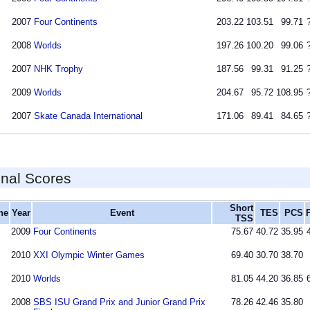
2007
Four Continents
203.22
103.51
99.71
2008
Worlds
197.26
100.20
99.06
2007
NHK Trophy
187.56
99.31
91.25
2009
Worlds
204.67
95.72
108.95
2007
Skate Canada International
171.06
89.41
84.65
inal Scores
Short
ne
Year
Event
TES
PCS
TSS
2009
Four Continents
75.67
40.72
35.95
2010
XXI Olympic Winter Games
69.40
30.70
38.70
2010
Worlds
81.05
44.20
36.85
2008
SBS ISU Grand Prix and Junior Grand Prix
78.26
42.46
35.80