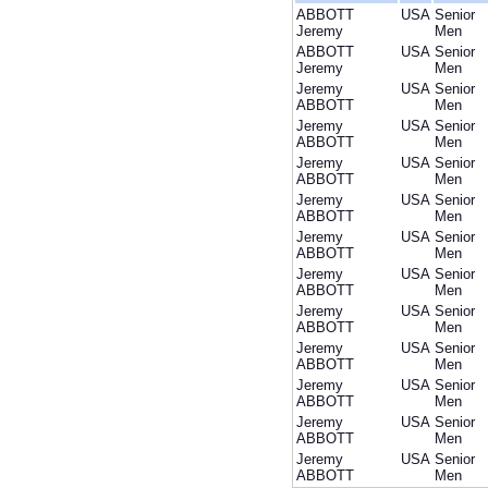
ABBOTT
USA
Senior
Jeremy
Men
ABBOTT
USA
Senior
Jeremy
Men
Jeremy
USA
Senior
ABBOTT
Men
Jeremy
USA
Senior
ABBOTT
Men
Jeremy
USA
Senior
ABBOTT
Men
Jeremy
USA
Senior
ABBOTT
Men
Jeremy
USA
Senior
ABBOTT
Men
Jeremy
USA
Senior
ABBOTT
Men
Jeremy
USA
Senior
ABBOTT
Men
Jeremy
USA
Senior
ABBOTT
Men
Jeremy
USA
Senior
ABBOTT
Men
Jeremy
USA
Senior
ABBOTT
Men
Jeremy
USA
Senior
ABBOTT
Men