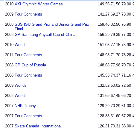
2010
XXI Olympic Winter Games
149.56
71.56
79.00
2009
Four Continents
141.27
69.27
73.00
2008
SBS ISU Grand Prix and Junior Grand Prix
159.46
82.56
76.90
Final
2008
GP Samsung Anycall Cup of China
156.39
79.39
77.00
2010
Worlds
151.05
77.15
75.90
2011
Four Continents
148.98
71.70
78.28
2008
GP Cup of Russia
148.68
77.98
70.70
2008
Four Continents
145.53
74.37
71.16
2009
Worlds
132.52
60.02
72.50
2008
Worlds
131.65
67.45
66.20
2007
NHK Trophy
129.29
70.29
61.00
2007
Four Continents
128.88
61.60
67.28
2007
Skate Canada International
126.31
70.31
58.00