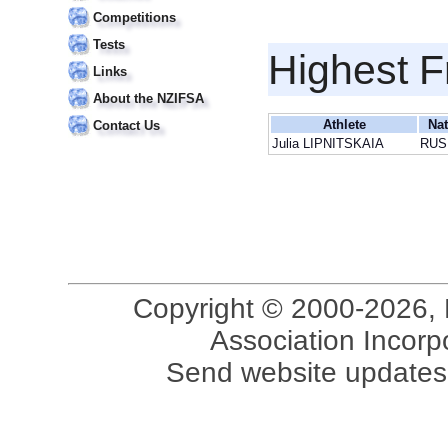
Competitions
Tests
Highest F
Links
About the NZIFSA
Athlete
Nat
Contact Us
Julia LIPNITSKAIA
RUS
Copyright © 2000-2026, 
Association Incorpo
Send website updates