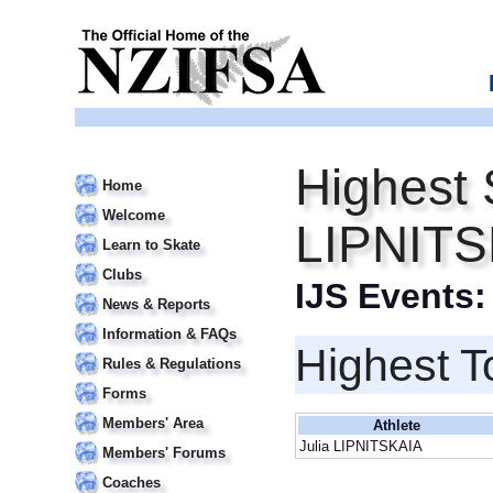
Highest 
Home
Welcome
LIPNITS
Learn to Skate
Clubs
IJS Events
News & Reports
Information & FAQs
Highest T
Rules & Regulations
Forms
Members' Area
Athlete
Julia LIPNITSKAIA
Members' Forums
Coaches