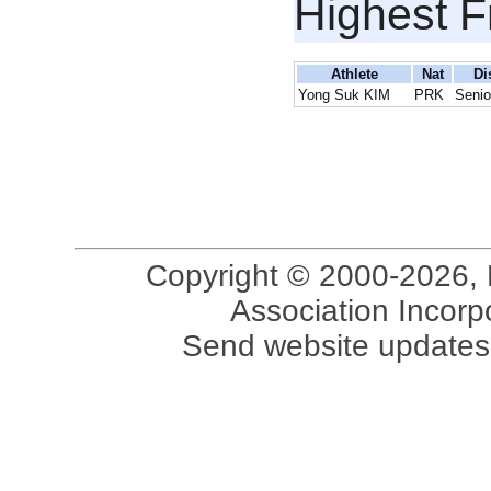
Highest F
Athlete
Nat
Di
Yong Suk KIM
PRK
Senio
Copyright © 2000-2026, 
Association Incorpo
Send website updates