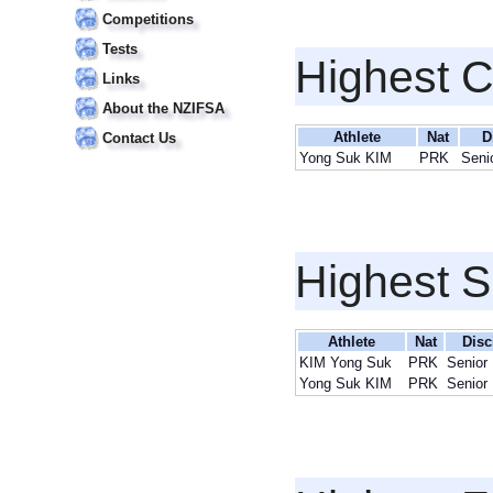
Competitions
Tests
Highest 
Links
About the NZIFSA
Athlete
Nat
D
Contact Us
Yong Suk KIM
PRK
Seni
Highest S
Athlete
Nat
Disc
KIM Yong Suk
PRK
Senior
Yong Suk KIM
PRK
Senior