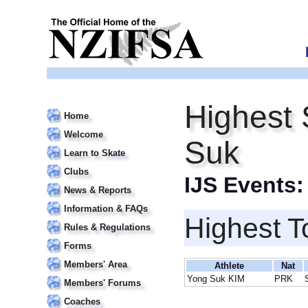
Highest 
Home
Welcome
Suk
Learn to Skate
Clubs
IJS Events
News & Reports
Information & FAQs
Highest T
Rules & Regulations
Forms
Members' Area
Athlete
Nat
Yong Suk KIM
PRK
Members' Forums
Coaches