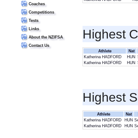
Coaches
Competitions
Tests
Links
Highest 
About the NZIFSA
Contact Us
Athlete
Nat
Katherina HADFORD
HUN
Katherina HADFORD
HUN
Highest S
Athlete
Nat
Katherina HADFORD
HUN
S
Katherina HADFORD
HUN
S