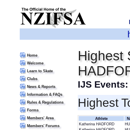
Highest 
Home
Welcome
HADFO
Learn to Skate
Clubs
IJS Events
News & Reports
Information & FAQs
Highest T
Rules & Regulations
Forms
Members' Area
Athlete
N
Katherina HADFORD
HU
Members' Forums
Katherina HADFORD
HU