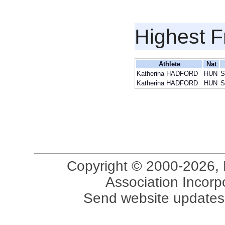
Highest F
Athlete
Nat
Katherina HADFORD
HUN
S
Katherina HADFORD
HUN
S
Copyright © 2000-2026, 
Association Incorpo
Send website updates