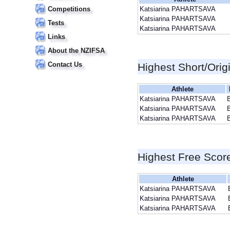
Competitions
Katsiarina PAHARTSAVA
Katsiarina PAHARTSAVA
Tests
Katsiarina PAHARTSAVA
Links
About the NZIFSA
Contact Us
Highest Short/Orig
Athlete
Katsiarina PAHARTSAVA
Katsiarina PAHARTSAVA
Katsiarina PAHARTSAVA
Highest Free Scor
Athlete
Katsiarina PAHARTSAVA
Katsiarina PAHARTSAVA
Katsiarina PAHARTSAVA