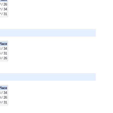
? / 26
? / 34
? / 31
Place
 / 34
 / 31
 / 26
Place
 / 34
 / 26
 / 31