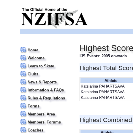
Highest Scor
Home
IJS Events: 2005 onwards
Welcome
Learn to Skate
Highest Total Scor
Clubs
Athlete
News & Reports
Katsiarina PAHARTSAVA
Information & FAQs
Katsiarina PAHARTSAVA
Katsiarina PAHARTSAVA
Rules & Regulations
Forms
Members' Area
Highest Combined
Members' Forums
Coaches
Athlete