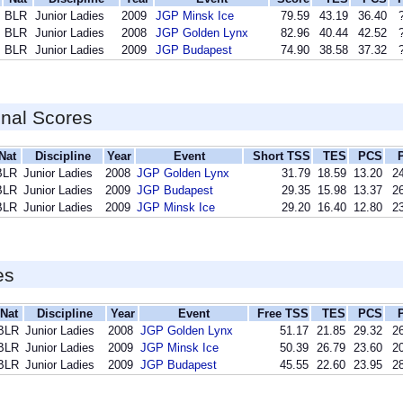
BLR
Junior Ladies
2009
JGP Minsk Ice
79.59
43.19
36.40
BLR
Junior Ladies
2008
JGP Golden Lynx
82.96
40.44
42.52
BLR
Junior Ladies
2009
JGP Budapest
74.90
38.58
37.32
inal Scores
Nat
Discipline
Year
Event
Short TSS
TES
PCS
BLR
Junior Ladies
2008
JGP Golden Lynx
31.79
18.59
13.20
24
BLR
Junior Ladies
2009
JGP Budapest
29.35
15.98
13.37
26
BLR
Junior Ladies
2009
JGP Minsk Ice
29.20
16.40
12.80
23
es
Nat
Discipline
Year
Event
Free TSS
TES
PCS
BLR
Junior Ladies
2008
JGP Golden Lynx
51.17
21.85
29.32
26
BLR
Junior Ladies
2009
JGP Minsk Ice
50.39
26.79
23.60
20
BLR
Junior Ladies
2009
JGP Budapest
45.55
22.60
23.95
28