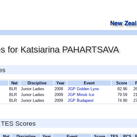
es for Katsiarina PAHARTSAVA
es
Nat
Discipline
Year
Event
Score
BLR
Junior Ladies
2008
JGP Golden Lynx
82.96
26
BLR
Junior Ladies
2009
JGP Minsk Ice
79.59
21
BLR
Junior Ladies
2009
JGP Budapest
74.90
27
 TES Scores
Nat
Discipline
Year
Event
Score
TES
PCS