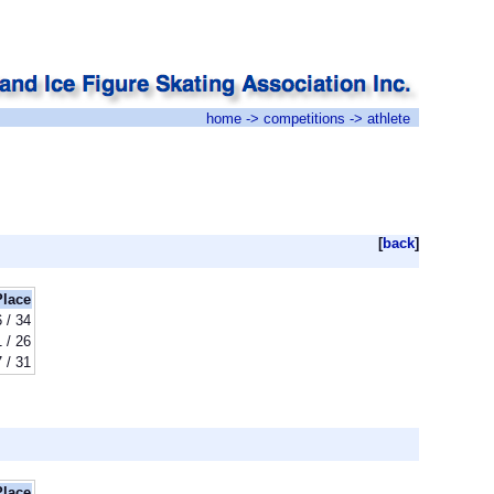
home
->
competitions
-> athlete
[
back
]
Place
 / 34
 / 26
 / 31
Place